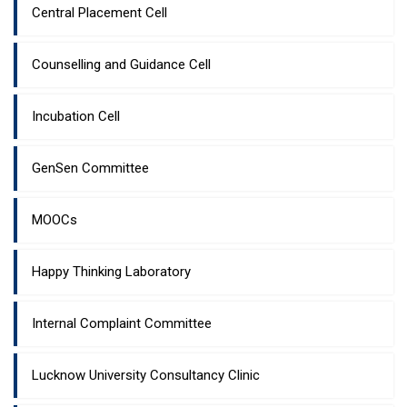
Central Placement Cell
Counselling and Guidance Cell
Incubation Cell
GenSen Committee
MOOCs
Happy Thinking Laboratory
Internal Complaint Committee
Lucknow University Consultancy Clinic