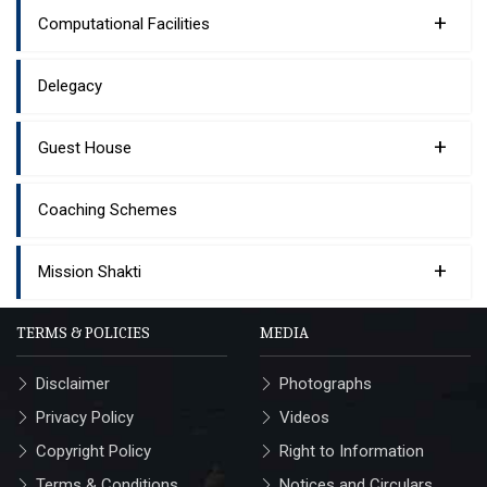
+
Computational Facilities
Delegacy
+
Guest House
Coaching Schemes
+
Mission Shakti
TERMS & POLICIES
MEDIA
Disclaimer
Photographs
Privacy Policy
Videos
Copyright Policy
Right to Information
Terms & Conditions
Notices and Circulars