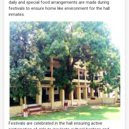
daily and special food arrangements are made during
festivals to ensure home like environment for the hall
inmates.
Festivals are celebrated in the hall ensuring active