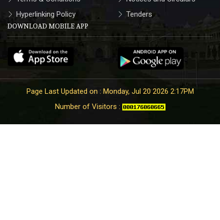
Hyperlinking Policy
Tenders
DOWNLOAD MOBILE APP
Page Last Updated on : Monday, Jul 20 2026 2:17PM
Number of Visitors :