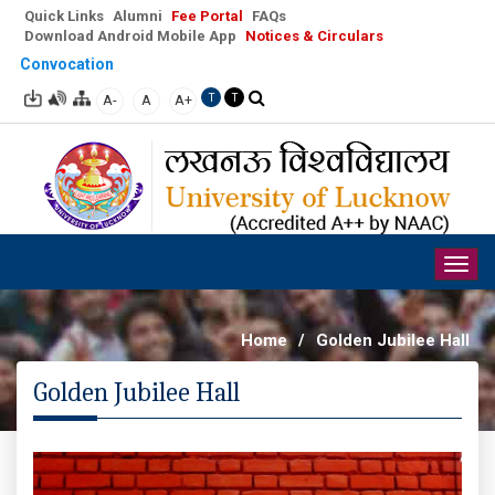
Quick Links
Alumni
Fee Portal
FAQs
Download Android Mobile App
Notices & Circulars
Convocation
A-
A
A+
T
T
Togg
navig
Home
/
Golden Jubilee Hall
Golden Jubilee Hall