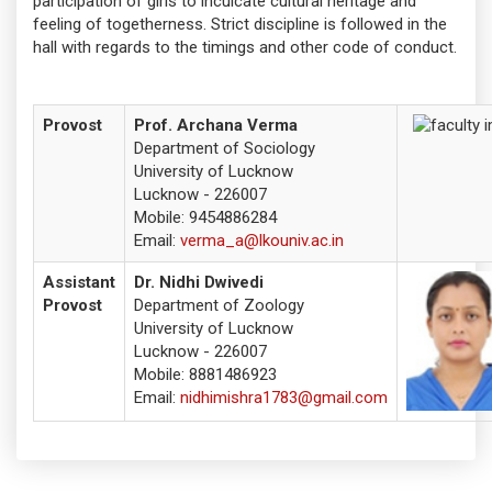
participation of girls to inculcate cultural heritage and
feeling of togetherness. Strict discipline is followed in the
hall with regards to the timings and other code of conduct.
Provost
Prof. Archana Verma
Department of Sociology
University of Lucknow
Lucknow - 226007
Mobile:
9454886284
Email:
verma_a@lkouniv.ac.in
Assistant
Dr. Nidhi Dwivedi
Provost
Department of Zoology
University of Lucknow
Lucknow - 226007
Mobile:
8881486923
Email:
nidhimishra1783@gmail.com