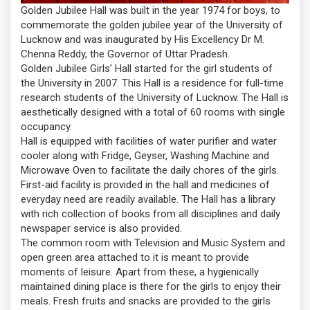
Golden Jubilee Hall was built in the year 1974 for boys, to
commemorate the golden jubilee year of the University of
Lucknow and was inaugurated by His Excellency Dr M.
Chenna Reddy, the Governor of Uttar Pradesh.
Golden Jubilee Girls’ Hall started for the girl students of
the University in 2007. This Hall is a residence for full-time
research students of the University of Lucknow. The Hall is
aesthetically designed with a total of 60 rooms with single
occupancy.
Hall is equipped with facilities of water purifier and water
cooler along with Fridge, Geyser, Washing Machine and
Microwave Oven to facilitate the daily chores of the girls.
First-aid facility is provided in the hall and medicines of
everyday need are readily available. The Hall has a library
with rich collection of books from all disciplines and daily
newspaper service is also provided.
The common room with Television and Music System and
open green area attached to it is meant to provide
moments of leisure. Apart from these, a hygienically
maintained dining place is there for the girls to enjoy their
meals. Fresh fruits and snacks are provided to the girls