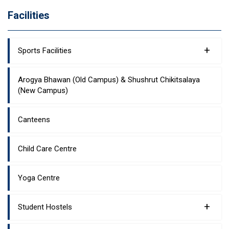
Facilities
+
Sports Facilities
Arogya Bhawan (Old Campus) & Shushrut Chikitsalaya
(New Campus)
Canteens
Child Care Centre
Yoga Centre
+
Student Hostels