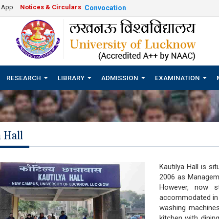
e App
Notices & Circulars
Convocation
RESEARCH
LIBRARY
ADMISSION
EXAMINATION
 Hall
Kautilya Hall is s
2006 as Manageme
However, now st
accommodated in thi
washing machines, 
kitchen with dinin