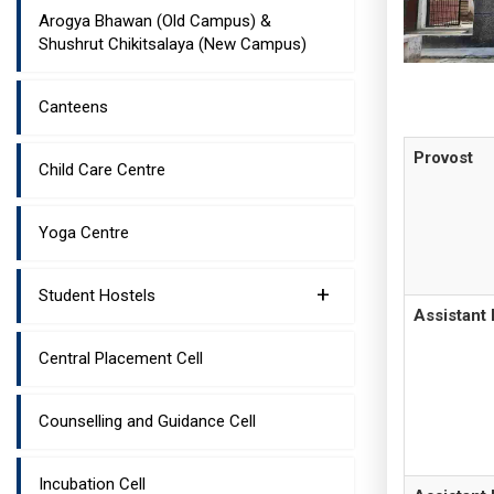
Arogya Bhawan (Old Campus) &
Shushrut Chikitsalaya (New Campus)
Canteens
Provost
Child Care Centre
Yoga Centre
+
Student Hostels
Assistant 
Central Placement Cell
Counselling and Guidance Cell
Incubation Cell