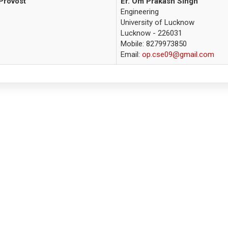
Provost
Er. Om Prakash Singh
Engineering
University of Lucknow
Lucknow - 226031
Mobile: 8279973850
Email:
op.cse09@gmail.com