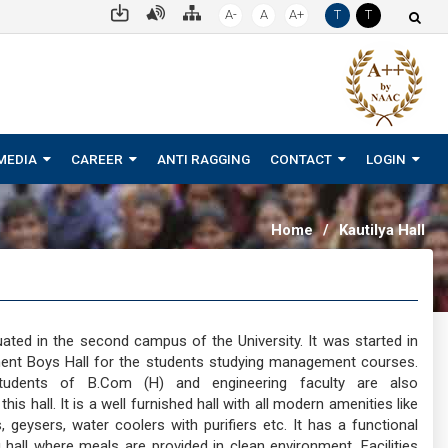
A-
A
A+
T
T
MEDIA
CAREER
ANTI RAGGING
CONTACT
LOGIN
Home
/
Kautilya Hall
ituated in the second campus of the University. It was started in
nt Boys Hall for the students studying management courses.
udents of B.Com (H) and engineering faculty are also
s hall. It is a well furnished hall with all modern amenities like
geysers, water coolers with purifiers etc. It has a functional
g hall where meals are provided in clean environment. Facilities