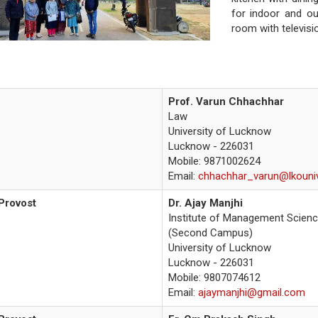
for indoor and o
room with televisio
Prof. Varun Chhachhar
Law
University of Lucknow
Lucknow - 226031
Mobile:
9871002624
Email:
chhachhar_varun@lkouniv
Provost
Dr. Ajay Manjhi
Institute of Management Scien
(Second Campus)
University of Lucknow
Lucknow - 226031
Mobile: 9807074612
Email:
ajaymanjhi@gmail.com