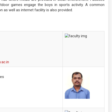
utdoor games engage the boys in sports activity. A common
n as well as internet facility is also provided.
.ac.in
ces