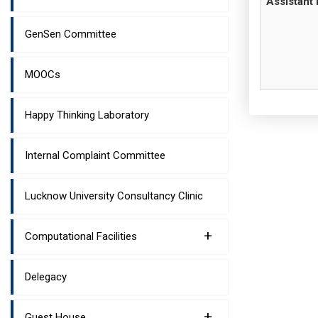
Assistant 
GenSen Committee
MOOCs
Happy Thinking Laboratory
Internal Complaint Committee
Lucknow University Consultancy Clinic
+
Computational Facilities
Delegacy
+
Guest House