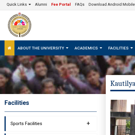
Quick Links
Alumni
Fee Portal
FAQs
Download Android Mobil
ABOUT THE UNIVERSITY
ACADEMICS
FACILITIES
Kautilya
Facilities
+
Sports Facilities