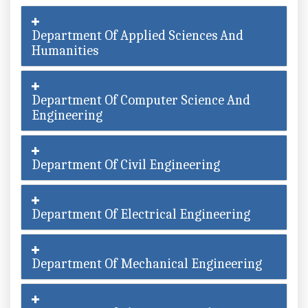
Department Of Applied Sciences And
Humanities
Department Of Computer Science And
Engineering
Department Of Civil Engineering
Department Of Electrical Engineering
Department Of Mechanical Engineering