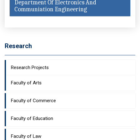
Department Of Electronics And
Communiation Engineering
Research
Research Projects
Faculty of Arts
Faculty of Commerce
Faculty of Education
Faculty of Law