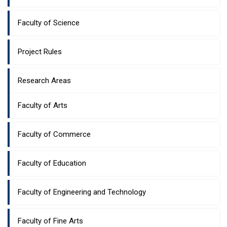
Faculty of Science
Project Rules
Research Areas
Faculty of Arts
Faculty of Commerce
Faculty of Education
Faculty of Engineering and Technology
Faculty of Fine Arts