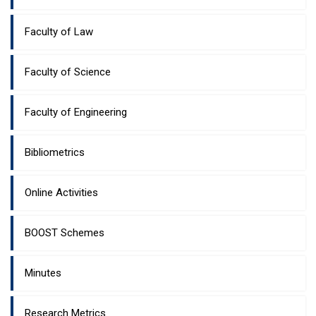
Faculty of Law
Faculty of Science
Faculty of Engineering
Bibliometrics
Online Activities
BOOST Schemes
Minutes
Research Metrics