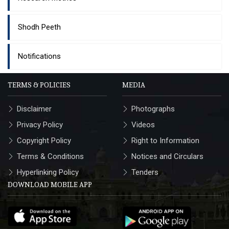
Shodh Peeth
Notifications
TERMS & POLICIES
MEDIA
Disclaimer
Photographs
Privacy Policy
Videos
Copyright Policy
Right to Information
Terms & Conditions
Notices and Circulars
Hyperlinking Policy
Tenders
DOWNLOAD MOBILE APP