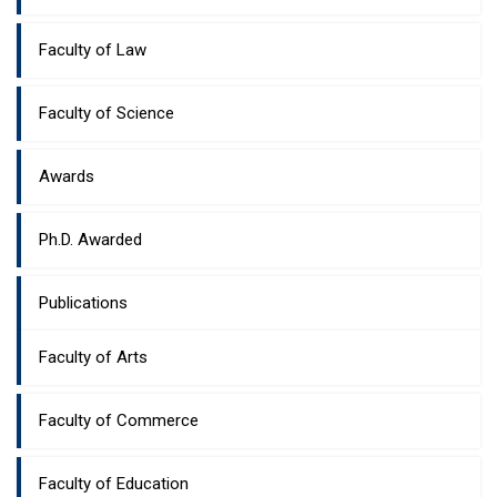
Faculty of Law
Faculty of Science
Awards
Ph.D. Awarded
Publications
Faculty of Arts
Faculty of Commerce
Faculty of Education