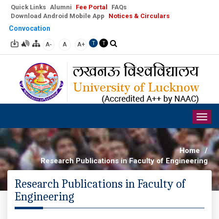
Quick Links
Alumni
Fee Portal
FAQs
Download Android Mobile App
Notices & Circulars
Convocation
A-
A
A+
T
T
Togg
navig
Home
/
Research Publications in Faculty of Engineering
Research Publications in Faculty of
Engineering