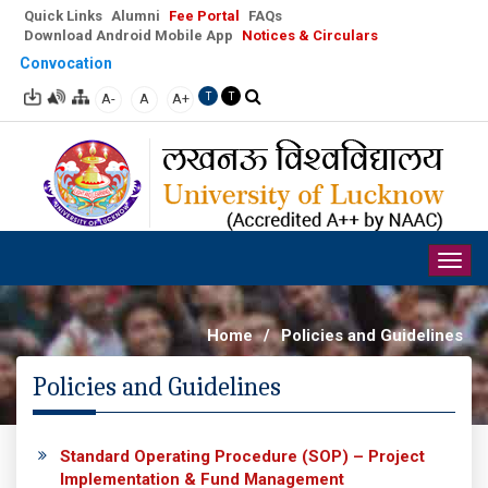
Quick Links
Alumni
Fee Portal
FAQs
Download Android Mobile App
Notices & Circulars
Convocation
A-
A
A+
T
T
Togg
navig
Home
/
Policies and Guidelines
Policies and Guidelines
Standard Operating Procedure (SOP) – Project
Implementation & Fund Management