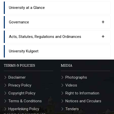
University at a Glance
+
Governance
+
Acts, Statutes, Regulations and Ordinances
University Kulgeet
TERMS & POLICIES
MEDIA
Disclaimer
Photographs
Privacy Policy
Videos
Copyright Policy
Right to Information
Terms & Conditions
Notices and Circulars
Hyperlinking Policy
Tenders