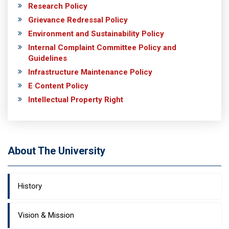
Research Policy
Grievance Redressal Policy
Environment and Sustainability Policy
Internal Complaint Committee Policy and
Guidelines
Infrastructure Maintenance Policy
E Content Policy
Intellectual Property Right
About The University
History
Vision & Mission