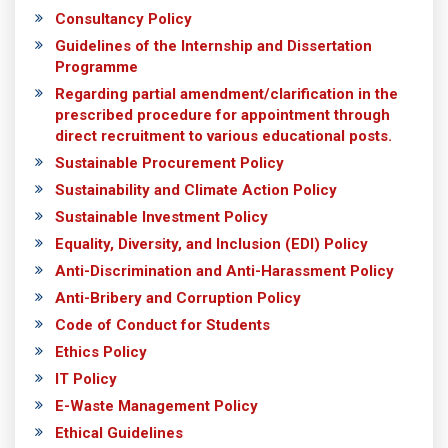
Consultancy Policy
Guidelines of the Internship and Dissertation
Programme
Regarding partial amendment/clarification in the
prescribed procedure for appointment through
direct recruitment to various educational posts.
Sustainable Procurement Policy
Sustainability and Climate Action Policy
Sustainable Investment Policy
Equality, Diversity, and Inclusion (EDI) Policy
Anti-Discrimination and Anti-Harassment Policy
Anti-Bribery and Corruption Policy
Code of Conduct for Students
Ethics Policy
IT Policy
E-Waste Management Policy
Ethical Guidelines