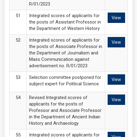
R/01/2023
Integrated scores of applicants for
View
the posts of Assistant Professor in
the Department of Western History
Integrated scores of applicants for
View
the posts of Associate Professor in
the Department of Journalism and
Mass Communication against
advertisement no. R/01/2023
Selection committee postponed for
View
subject expert for Political Science.
Revised Integrated scores of
View
applicants for the posts of
Professor and Associate Professor
in the Department of Ancient Indian
History and Archaeology
Integrated scores of applicants for