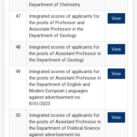
Department of Chemistry
Integrated scores of applicants for
View
the posts of Professor and
Associate Professor in the
Department of Geology
Integrated scores of applicants for
View
the posts of Assistant Professor in
the Department of Geology
Integrated scores of applicants for
View
the posts of Assistant Professor in
the Department of English and
Modern European Languages
against advertisement no.
R/01/2023
Integrated scores of applicants for
View
the posts of Assistant Professor in
the Department of Political Science
against advertisement no.