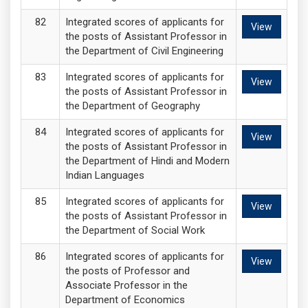
Integrated scores of applicants for
View
the posts of Assistant Professor in
the Department of Civil Engineering
Integrated scores of applicants for
View
the posts of Assistant Professor in
the Department of Geography
Integrated scores of applicants for
View
the posts of Assistant Professor in
the Department of Hindi and Modern
Indian Languages
Integrated scores of applicants for
View
the posts of Assistant Professor in
the Department of Social Work
Integrated scores of applicants for
View
the posts of Professor and
Associate Professor in the
Department of Economics