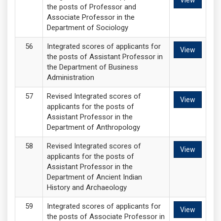
View
the posts of Professor and
Associate Professor in the
Department of Sociology
Integrated scores of applicants for
View
the posts of Assistant Professor in
the Department of Business
Administration
Revised Integrated scores of
View
applicants for the posts of
Assistant Professor in the
Department of Anthropology
Revised Integrated scores of
View
applicants for the posts of
Assistant Professor in the
Department of Ancient Indian
History and Archaeology
Integrated scores of applicants for
View
the posts of Associate Professor in