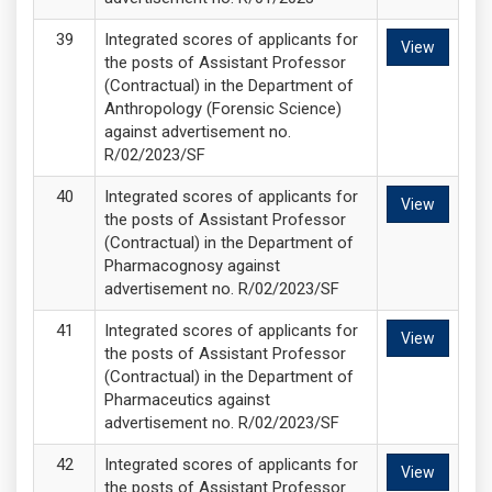
Integrated scores of applicants for
View
the posts of Assistant Professor
(Contractual) in the Department of
Anthropology (Forensic Science)
against advertisement no.
R/02/2023/SF
Integrated scores of applicants for
View
the posts of Assistant Professor
(Contractual) in the Department of
Pharmacognosy against
advertisement no. R/02/2023/SF
Integrated scores of applicants for
View
the posts of Assistant Professor
(Contractual) in the Department of
Pharmaceutics against
advertisement no. R/02/2023/SF
Integrated scores of applicants for
View
the posts of Assistant Professor