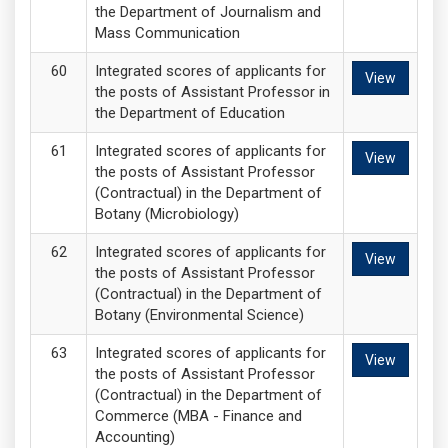
the Department of Journalism and
Mass Communication
Integrated scores of applicants for
View
the posts of Assistant Professor in
the Department of Education
Integrated scores of applicants for
View
the posts of Assistant Professor
(Contractual) in the Department of
Botany (Microbiology)
Integrated scores of applicants for
View
the posts of Assistant Professor
(Contractual) in the Department of
Botany (Environmental Science)
Integrated scores of applicants for
View
the posts of Assistant Professor
(Contractual) in the Department of
Commerce (MBA - Finance and
Accounting)