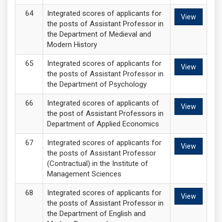
Integrated scores of applicants for
View
the posts of Assistant Professor in
the Department of Medieval and
Modern History
Integrated scores of applicants for
View
the posts of Assistant Professor in
the Department of Psychology
Integrated scores of applicants of
View
the post of Assistant Professors in
Department of Applied Economics
Integrated scores of applicants for
View
the posts of Assistant Professor
(Contractual) in the Institute of
Management Sciences
Integrated scores of applicants for
View
the posts of Assistant Professor in
the Department of English and