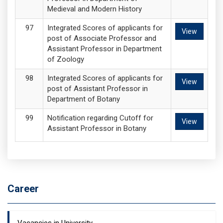
Medieval and Modern History
Integrated Scores of applicants for
View
post of Associate Professor and
Assistant Professor in Department
of Zoology
Integrated Scores of applicants for
View
post of Assistant Professor in
Department of Botany
Notification regarding Cutoff for
View
Assistant Professor in Botany
Career