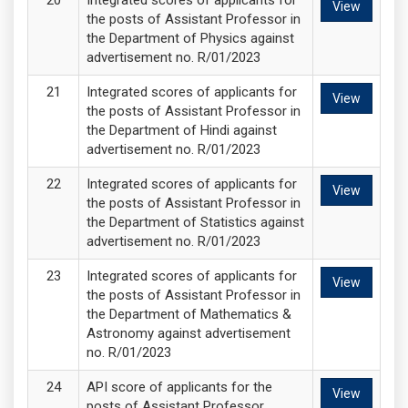
Integrated scores of applicants for
View
the posts of Assistant Professor in
the Department of Physics against
advertisement no. R/01/2023
Integrated scores of applicants for
View
the posts of Assistant Professor in
the Department of Hindi against
advertisement no. R/01/2023
Integrated scores of applicants for
View
the posts of Assistant Professor in
the Department of Statistics against
advertisement no. R/01/2023
Integrated scores of applicants for
View
the posts of Assistant Professor in
the Department of Mathematics &
Astronomy against advertisement
no. R/01/2023
API score of applicants for the
View
posts of Assistant Professor