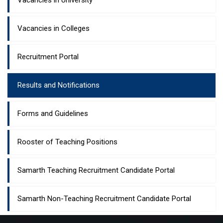
Vacancies in University
Vacancies in Colleges
Recruitment Portal
Results and Notifications
Forms and Guidelines
Rooster of Teaching Positions
Samarth Teaching Recruitment Candidate Portal
Samarth Non-Teaching Recruitment Candidate Portal