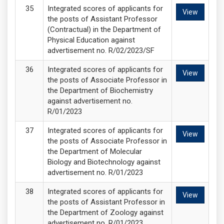
Integrated scores of applicants for
View
the posts of Assistant Professor
(Contractual) in the Department of
Physical Education against
advertisement no. R/02/2023/SF
Integrated scores of applicants for
View
the posts of Associate Professor in
the Department of Biochemistry
against advertisement no.
R/01/2023
Integrated scores of applicants for
View
the posts of Associate Professor in
the Department of Molecular
Biology and Biotechnology against
advertisement no. R/01/2023
Integrated scores of applicants for
View
the posts of Assistant Professor in
the Department of Zoology against
advertisement no. R/01/2023