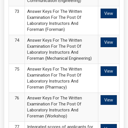
Communication Engineering)
Answer Keys For The Written
View
Examination For The Post Of
Laboratory Instructors And
Foreman (Foreman)
Answer Keys For The Written
View
Examination For The Post Of
Laboratory Instructors And
Foreman (Mechanical Engineering)
Answer Keys For The Written
View
Examination For The Post Of
Laboratory Instructors And
Foreman (Pharmacy)
Answer Keys For The Written
View
Examination For The Post Of
Laboratory Instructors And
Foreman (Workshop)
Integrated scores of applicants for