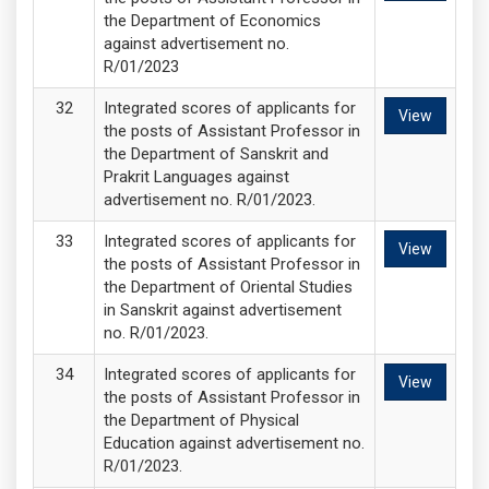
the Department of Economics
against advertisement no.
R/01/2023
Integrated scores of applicants for
View
the posts of Assistant Professor in
the Department of Sanskrit and
Prakrit Languages against
advertisement no. R/01/2023.
Integrated scores of applicants for
View
the posts of Assistant Professor in
the Department of Oriental Studies
in Sanskrit against advertisement
no. R/01/2023.
Integrated scores of applicants for
View
the posts of Assistant Professor in
the Department of Physical
Education against advertisement no.
R/01/2023.