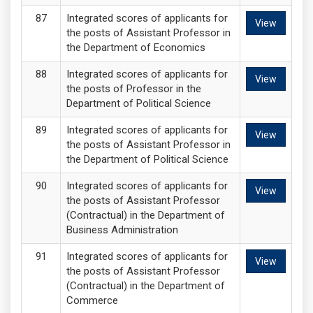
Integrated scores of applicants for
View
the posts of Assistant Professor in
the Department of Economics
Integrated scores of applicants for
View
the posts of Professor in the
Department of Political Science
Integrated scores of applicants for
View
the posts of Assistant Professor in
the Department of Political Science
Integrated scores of applicants for
View
the posts of Assistant Professor
(Contractual) in the Department of
Business Administration
Integrated scores of applicants for
View
the posts of Assistant Professor
(Contractual) in the Department of
Commerce