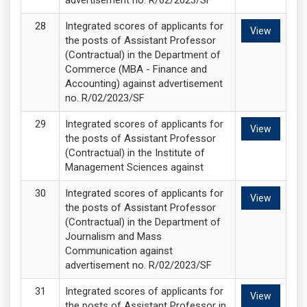
advertisement no. R/02/2023/SF
Integrated scores of applicants for
View
the posts of Assistant Professor
(Contractual) in the Department of
Commerce (MBA - Finance and
Accounting) against advertisement
no. R/02/2023/SF
Integrated scores of applicants for
View
the posts of Assistant Professor
(Contractual) in the Institute of
Management Sciences against
Integrated scores of applicants for
View
the posts of Assistant Professor
(Contractual) in the Department of
Journalism and Mass
Communication against
advertisement no. R/02/2023/SF
Integrated scores of applicants for
View
the posts of Assistant Professor in