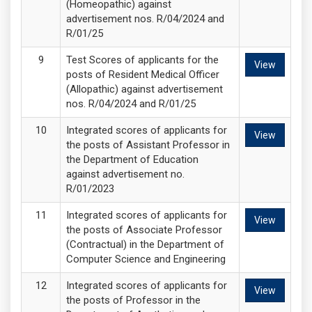
(Homeopathic) against
advertisement nos. R/04/2024 and
R/01/25
Test Scores of applicants for the
View
posts of Resident Medical Officer
(Allopathic) against advertisement
nos. R/04/2024 and R/01/25
Integrated scores of applicants for
View
the posts of Assistant Professor in
the Department of Education
against advertisement no.
R/01/2023
Integrated scores of applicants for
View
the posts of Associate Professor
(Contractual) in the Department of
Computer Science and Engineering
Integrated scores of applicants for
View
the posts of Professor in the