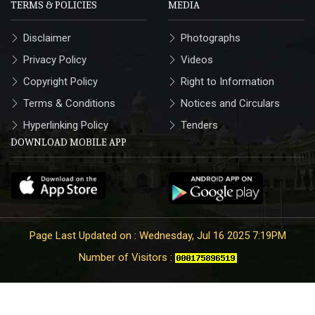
TERMS & POLICIES
MEDIA
Disclaimer
Photographs
Privacy Policy
Videos
Copyright Policy
Right to Information
Terms & Conditions
Notices and Circulars
Hyperlinking Policy
Tenders
DOWNLOAD MOBILE APP
Page Last Updated on : Wednesday, Jul 16 2025 7:19PM
Number of Visitors :