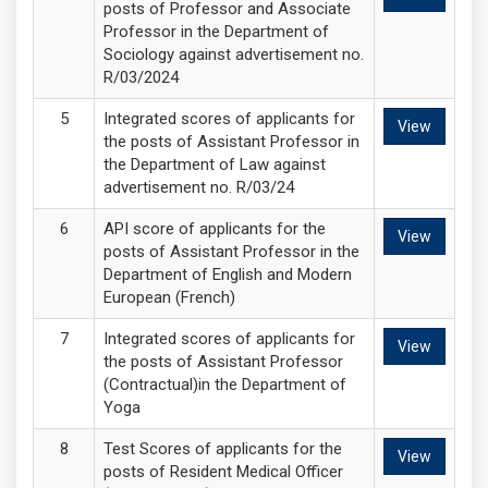
posts of Professor and Associate
Professor in the Department of
Sociology against advertisement no.
R/03/2024
Integrated scores of applicants for
View
the posts of Assistant Professor in
the Department of Law against
advertisement no. R/03/24
API score of applicants for the
View
posts of Assistant Professor in the
Department of English and Modern
European (French)
Integrated scores of applicants for
View
the posts of Assistant Professor
(Contractual)in the Department of
Yoga
Test Scores of applicants for the
View
posts of Resident Medical Officer