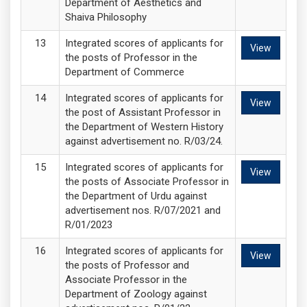
Department of Aesthetics and
Shaiva Philosophy
Integrated scores of applicants for
View
the posts of Professor in the
Department of Commerce
Integrated scores of applicants for
View
the post of Assistant Professor in
the Department of Western History
against advertisement no. R/03/24.
Integrated scores of applicants for
View
the posts of Associate Professor in
the Department of Urdu against
advertisement nos. R/07/2021 and
R/01/2023
Integrated scores of applicants for
View
the posts of Professor and
Associate Professor in the
Department of Zoology against