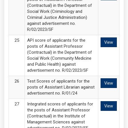
(Contractual) in the Department of
Social Work (Criminology and
Criminal Justice Administration)
against advertisement no.
R/02/2023/SF
API score of applicants for the
View
posts of Assistant Professor
(Contractual) in the Department of
Social Work (Community Medicine
and Public Health) against
advertisement no. R/02/2023/SF
Test Scores of applicants for the
View
posts of Assistant Librarian against
advertisement no. R/01/24
Integrated scores of applicants for
View
the posts of Assistant Professor
(Contractual) in the Institute of
Management Sciences against