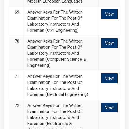
Modern European Languages
Answer Keys For The Written
View
Examination For The Post Of
Laboratory Instructors And
Foreman (Civil Engineering)
Answer Keys For The Written
View
Examination For The Post Of
Laboratory Instructors And
Foreman (Computer Science &
Engineering)
Answer Keys For The Written
View
Examination For The Post Of
Laboratory Instructors And
Foreman (Electrical Engineering)
Answer Keys For The Written
View
Examination For The Post Of
Laboratory Instructors And
Foreman (Electronics &