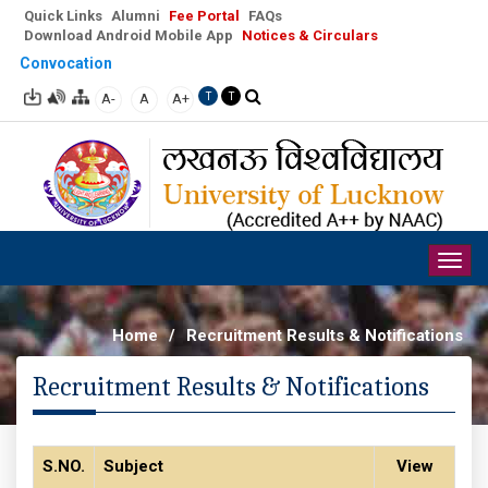
Quick Links
Alumni
Fee Portal
FAQs
Download Android Mobile App
Notices & Circulars
Convocation
A-
A
A+
T
T
Togg
navig
Home
/
Recruitment Results & Notifications
Recruitment Results & Notifications
S.NO.
Subject
View