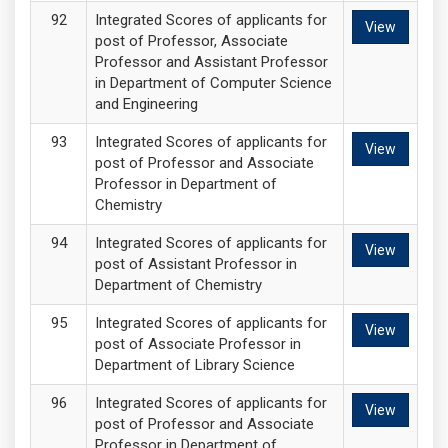
Integrated Scores of applicants for
View
post of Professor, Associate
Professor and Assistant Professor
in Department of Computer Science
and Engineering
Integrated Scores of applicants for
View
post of Professor and Associate
Professor in Department of
Chemistry
Integrated Scores of applicants for
View
post of Assistant Professor in
Department of Chemistry
Integrated Scores of applicants for
View
post of Associate Professor in
Department of Library Science
Integrated Scores of applicants for
View
post of Professor and Associate
Professor in Department of