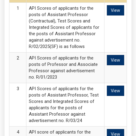
API Scores of applicants for the
View
posts of Assistant Professor
(Contractual), Test Scores and
Integrated Scores of applicants for
the posts of Assistant Professor
against advertisement no.
R/02/2025(SF) is as follows
API Scores of applicants for the
View
posts of Professor and Associate
Professor against advertisement
no. R/01/2023
API Scores of applicants for the
View
posts of Assistant Professor, Test
Scores and Integrated Scores of
applicants for the posts of
Assistant Professor against
advertisement no. R/03/24
API score of applicants for the
View