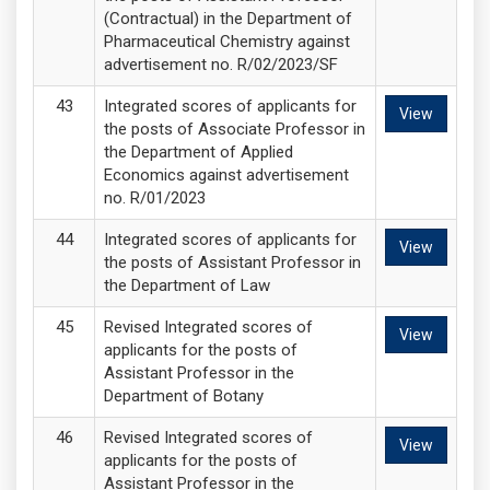
(Contractual) in the Department of
Pharmaceutical Chemistry against
advertisement no. R/02/2023/SF
Integrated scores of applicants for
View
the posts of Associate Professor in
the Department of Applied
Economics against advertisement
no. R/01/2023
Integrated scores of applicants for
View
the posts of Assistant Professor in
the Department of Law
Revised Integrated scores of
View
applicants for the posts of
Assistant Professor in the
Department of Botany
Revised Integrated scores of
View
applicants for the posts of
Assistant Professor in the