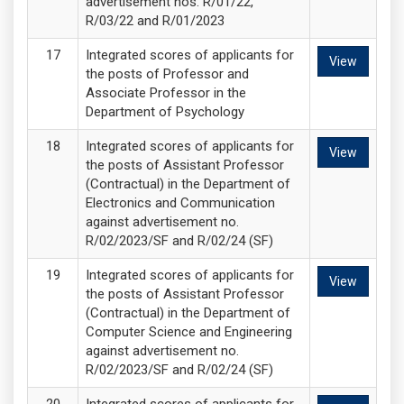
advertisement nos. R/01/22,
R/03/22 and R/01/2023
Integrated scores of applicants for
View
the posts of Professor and
Associate Professor in the
Department of Psychology
Integrated scores of applicants for
View
the posts of Assistant Professor
(Contractual) in the Department of
Electronics and Communication
against advertisement no.
R/02/2023/SF and R/02/24 (SF)
Integrated scores of applicants for
View
the posts of Assistant Professor
(Contractual) in the Department of
Computer Science and Engineering
against advertisement no.
R/02/2023/SF and R/02/24 (SF)