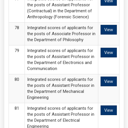
View
the posts of Assistant Professor
(Contractual) in the Department of
Anthropology (Forensic Science)
Integrated scores of applicants for
View
the posts of Associate Professor in
the Department of Philosophy
Integrated scores of applicants for
View
the posts of Assistant Professor in
the Department of Electronics and
Communication
Integrated scores of applicants for
View
the posts of Assistant Professor in
the Department of Mechanical
Engineering
Integrated scores of applicants for
View
the posts of Assistant Professor in
the Department of Electrical
Engineering