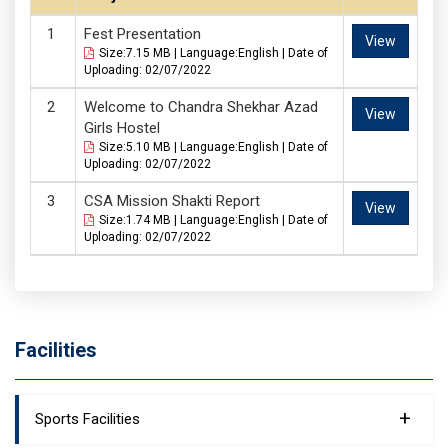
Fest Presentation
View
Size:7.15 MB | Language:English | Date of
Uploading: 02/07/2022
Welcome to Chandra Shekhar Azad
View
Girls Hostel
Size:5.10 MB | Language:English | Date of
Uploading: 02/07/2022
CSA Mission Shakti Report
View
Size:1.74 MB | Language:English | Date of
Uploading: 02/07/2022
Facilities
+
Sports Facilities