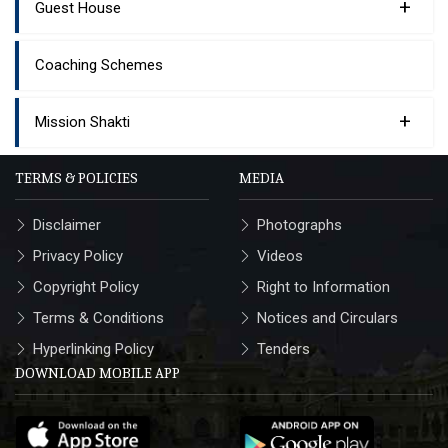
+
Guest House
Coaching Schemes
+
Mission Shakti
TERMS & POLICIES
MEDIA
Disclaimer
Photographs
Privacy Policy
Videos
Copyright Policy
Right to Information
Terms & Conditions
Notices and Circulars
Hyperlinking Policy
Tenders
DOWNLOAD MOBILE APP