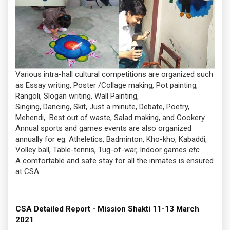
Various intra-hall cultural competitions are organized such
as Essay writing, Poster /Collage making, Pot painting,
Rangoli, Slogan writing, Wall Painting,
Singing, Dancing, Skit, Just a minute, Debate, Poetry,
Mehendi, Best out of waste, Salad making, and Cookery.
Annual sports and games events are also organized
annually for eg. Atheletics, Badminton, Kho-kho, Kabaddi,
Volley ball, Table-tennis, Tug-of-war, Indoor games
etc.
A comfortable and safe stay for all the inmates is ensured
at CSA.
CSA Detailed Report - Mission Shakti 11-13 March
2021