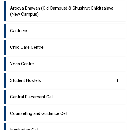
Arogya Bhawan (Old Campus) & Shushrut Chikitsalaya
(New Campus)
Canteens
Child Care Centre
Yoga Centre
+
Student Hostels
Central Placement Cell
Counselling and Guidance Cell