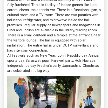
fully furnished. There is facility of indoor games like ludo,
carom, chess, table tennis
etc.
There is a functional gym, a
cultural room and a TV room. There are two pantries with
induction, refrigerator, and microwave inside the hall
premises. Regular supply of newspapers and magazines in
Hindi and English are available in the library/reading room.
There is a small canteen and a temple at the entrance near
the visitors lounge. The hall is equipped with solar
installation. The entire hall is under CCTV surveillance and
has intercom connection.
All festivals such as New Year, Lohri, Republic day, Annual
sports day, Saraswati puja, Farewell party, Holi, Navratri,
Independence day, Fresher’s party, Janmastmi, Christmas
are celebrated in a big way.