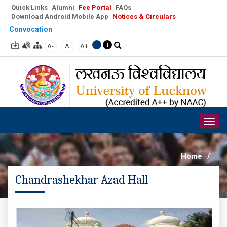
Quick Links
Alumni
Fee Portal
FAQs
Download Android Mobile App
Notices & Circulars
Convocation
A-
A
A+
T
T
Togg
navig
Home
/
Chandrashekhar Azad Hall