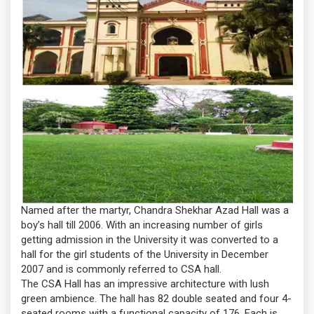
Named after the martyr, Chandra Shekhar Azad Hall was a
boy’s hall till 2006. With an increasing number of girls
getting admission in the University it was converted to a
hall for the girl students of the University in December
2007 and is commonly referred to CSA hall.
The CSA Hall has an impressive architecture with lush
green ambience. The hall has 82 double seated and four 4-
seated rooms with a functional capacity of 176. Each is