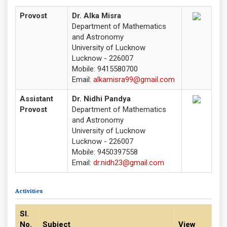
Provost
Dr. Alka Misra
Department of Mathematics
and Astronomy
University of Lucknow
Lucknow - 226007
Mobile: 9415580700
Email:
alkamisra99@gmail.com
Assistant
Dr. Nidhi Pandya
Provost
Department of Mathematics
and Astronomy
University of Lucknow
Lucknow - 226007
Mobile: 9450397558
Email:
dr.nidh23@gmail.com
Activities
Sl.
No.
Subject
View