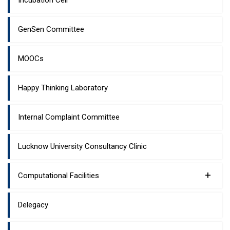
Incubation Cell
GenSen Committee
MOOCs
Happy Thinking Laboratory
Internal Complaint Committee
Lucknow University Consultancy Clinic
+
Computational Facilities
Delegacy