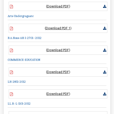
(
Download PDF
)
Arts-Undergraguate
(
Download PDF 1
)
B.A.Hons-AH-1-2701--2012
(
Download PDF
)
COMMERCE-EDUCATION
(
Download PDF
)
LH-2851-2012
(
Download PDF
)
LL.B.-L-1101-2012