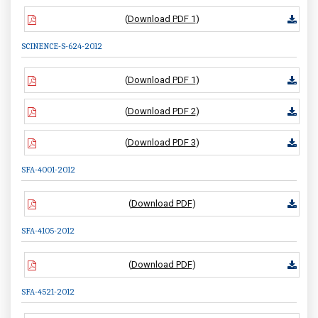
(
Download PDF 1
)
SCINENCE-S-624-2012
(
Download PDF 1
)
(
Download PDF 2
)
(
Download PDF 3
)
SFA-4001-2012
(
Download PDF
)
SFA-4105-2012
(
Download PDF
)
SFA-4521-2012