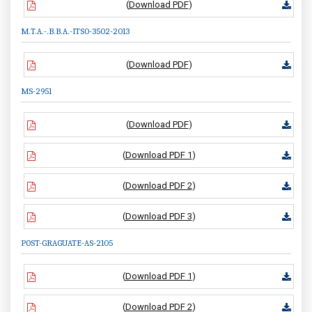
(
Download PDF
)
M.T.A.-.B.B.A.-ITS0-3502-2013
(
Download PDF
)
MS-2951
(
Download PDF
)
(
Download PDF 1
)
(
Download PDF 2
)
(
Download PDF 3
)
POST-GRAGUATE-AS-2105
(
Download PDF 1
)
(
Download PDF 2
)