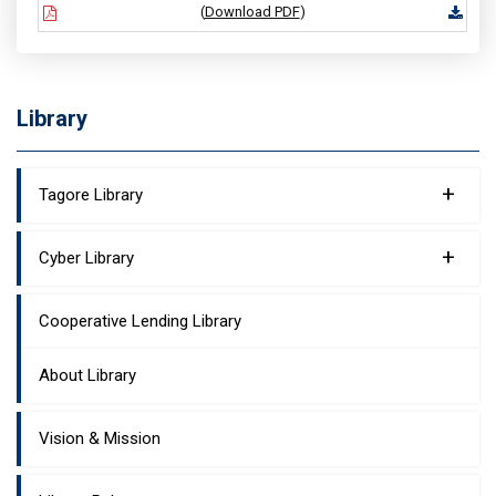
(
Download PDF
)
Library
+
Tagore Library
+
Cyber Library
Cooperative Lending Library
About Library
Vision & Mission