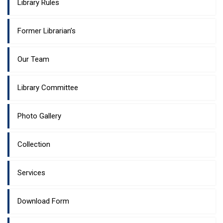
Library Rules
Former Librarian’s
Our Team
Library Committee
Photo Gallery
Collection
Services
Download Form