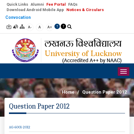
Quick Links
Alumni
Fee Portal
FAQs
Download Android Mobile App
Notices & Circulars
Convocation
A-
A
A+
T
T
Togg
navig
Home
/
Question Paper 2012
Question Paper 2012
AG-6001-2012