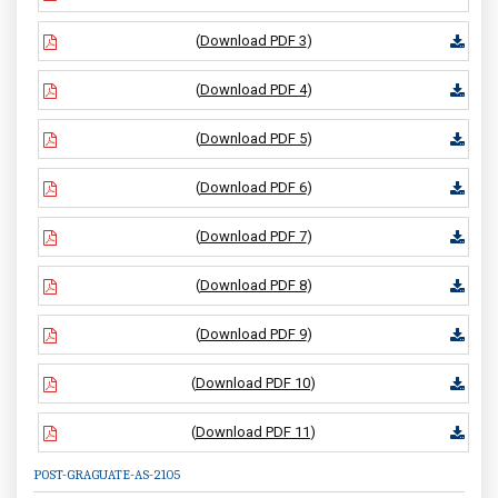
(
Download PDF 3
)
(
Download PDF 4
)
(
Download PDF 5
)
(
Download PDF 6
)
(
Download PDF 7
)
(
Download PDF 8
)
(
Download PDF 9
)
(
Download PDF 10
)
(
Download PDF 11
)
POST-GRAGUATE-AS-2105