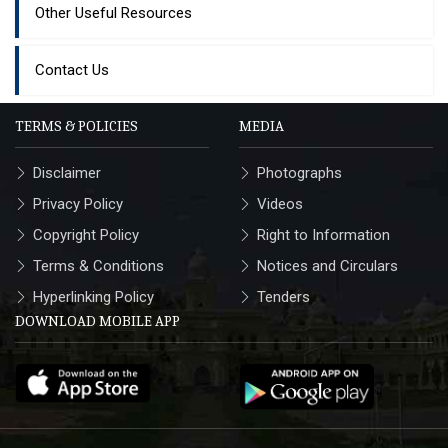
Other Useful Resources
Contact Us
TERMS & POLICIES
MEDIA
Disclaimer
Photographs
Privacy Policy
Videos
Copyright Policy
Right to Information
Terms & Conditions
Notices and Circulars
Hyperlinking Policy
Tenders
DOWNLOAD MOBILE APP