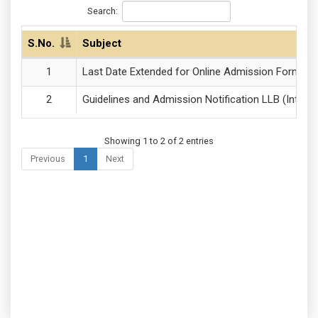
Search:
S.No.
Subject
Last Date Extended for Online Admission Forms of
Guidelines and Admission Notification LLB (Integr
Showing 1 to 2 of 2 entries
Previous
1
Next