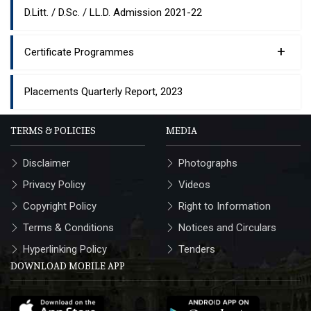
D.Litt. / D.Sc. / LL.D. Admission 2021-22
+
Certificate Programmes
Placements Quarterly Report, 2023
TERMS & POLICIES
MEDIA
Disclaimer
Photographs
Privacy Policy
Videos
Copyright Policy
Right to Information
Terms & Conditions
Notices and Circulars
Hyperlinking Policy
Tenders
DOWNLOAD MOBILE APP