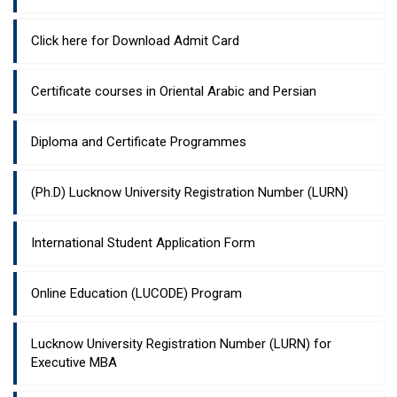
Click here for Download Admit Card
Certificate courses in Oriental Arabic and Persian
Diploma and Certificate Programmes
(Ph.D) Lucknow University Registration Number (LURN)
International Student Application Form
Online Education (LUCODE) Program
Lucknow University Registration Number (LURN) for
Executive MBA