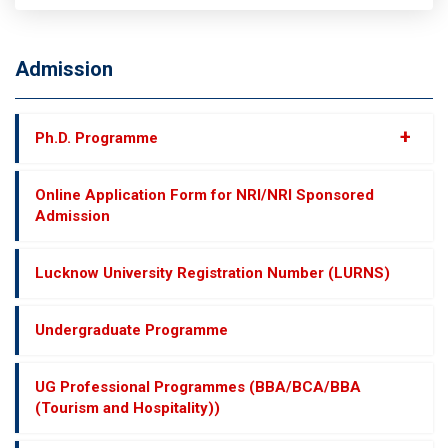
Admission
+
Ph.D. Programme
Online Application Form for NRI/NRI Sponsored
Admission
Lucknow University Registration Number (LURNS)
Undergraduate Programme
UG Professional Programmes (BBA/BCA/BBA
(Tourism and Hospitality))