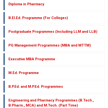
Diploma in Pharmacy
B.El.Ed. Programme (For Colleges)
Postgraduate Programmes (Including LLM and LLB)
PG Management Programmes (MBA and MTTM)
Executive MBA Programme
M.Ed. Programme
B.P.Ed. and M.P.Ed. Programmes
Engineering and Pharmacy Programmes (B.Tech.,
B.Pharm., MCA) and M.Tech. (Part Time)