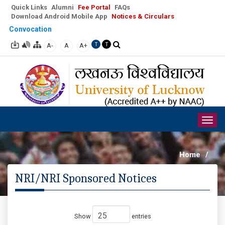
Quick Links
Alumni
Fee Portal
FAQs
Download Android Mobile App
Notices & Circulars
Convocation
A-
A
A+
T
T
Togg
navig
Home
/
NRI/NRI Sponsored Notices
Show
entries