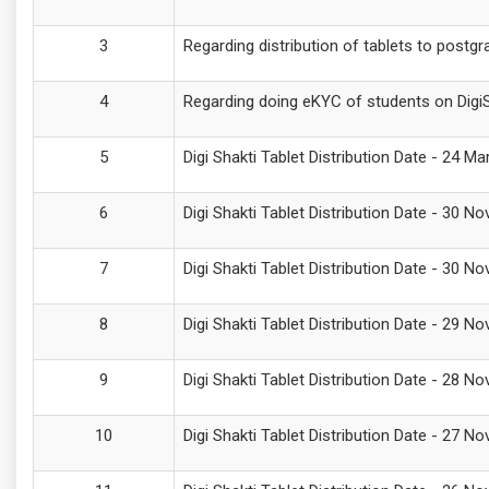
Regarding distribution of tablets to postg
Regarding doing eKYC of students on DigiSh
Digi Shakti Tablet Distribution Date - 24 M
Digi Shakti Tablet Distribution Date - 30
Digi Shakti Tablet Distribution Date - 30
Digi Shakti Tablet Distribution Date - 29 N
Digi Shakti Tablet Distribution Date - 28 
Digi Shakti Tablet Distribution Date - 27 N