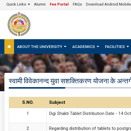
Quick Links
Alumni
Fee Portal
FAQs
Download Android Mobil
ABOUT THE UNIVERSITY
ACADEMICS
FACILITIES
स्वामी विवेकानन्द युवा सशक्तिकरण योजना के अन्त
S.NO.
Subject
Digi Shakti Tablet Distribution Date - 14 Oc
Regarding distribution of tablets to postg