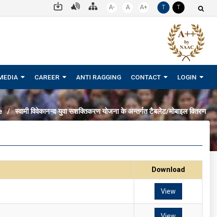
A-
A
A+
T
T
MEDIA
CAREER
ANTI RAGGING
CONTACT
LOGIN
e
/
स्वामी विवेकानन्द युवा सशक्तिकरण योजना के अन्तर्गत टैबलेट/मोबाइल वितरण
Download
View
View