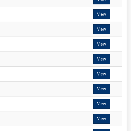
View
View
View
View
View
View
View
View