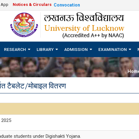
e App
Notices & Circulars
Convocation
RESEARCH
LIBRARY
ADMISSION
EXAMINATION
Hom
र्गत टैबलेट/मोबाइल वितरण
t 2025
raduate students under Digishakti Yojana.