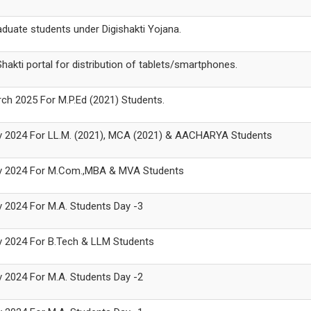
raduate students under Digishakti Yojana.
akti portal for distribution of tablets/smartphones.
arch 2025 For M.P.Ed (2021) Students.
 Nov 2024 For LL.M. (2021), MCA (2021) & AACHARYA Students
 Nov 2024 For M.Com.,MBA & MVA Students
ov 2024 For M.A. Students Day -3
Nov 2024 For B.Tech & LLM Students
ov 2024 For M.A. Students Day -2