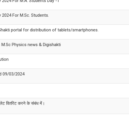
ov 2024 For M.A. Students Day -1
ov 2024 For M.Sc. Students.
akti portal for distribution of tablets/smartphones.
n M.Sc Physics news & Digishakti
ution
ed 09/03/2024
लेट वितरिट करने के संबंध में।