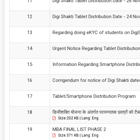
Digi Shakti Tablet Distribution Date - 26 N
Digi Shakti Tablet Distribution Date - 24 N
Regarding doing eKYC of students on DigiSh
Urgent Notice Regarding Tablet Distributio
Information Regarding Smartphone Distrib
Corrigendum for notice of Digi Shakti dat
Tablet/Smartphone Distribution Program
डिजीशक्ति योजना के अंतर्गत परास्नातक छात्रों को टैब
Size:202 KB | Lang: Eng
MBA FINAL LIST PHASE 2
Size:371 KB | Lang: Eng