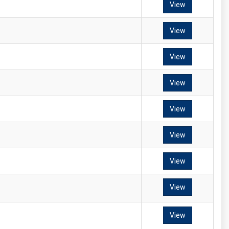
View
View
View
View
View
View
View
View
View