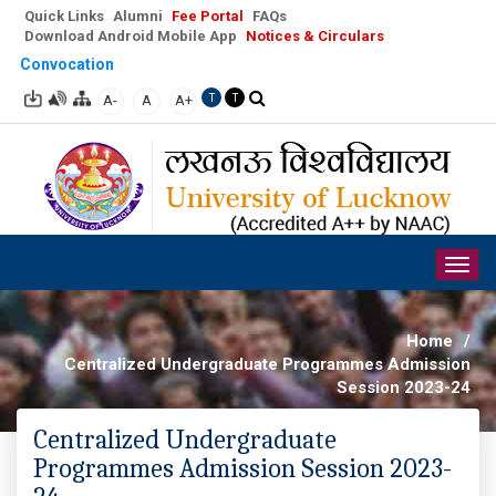
Quick Links
Alumni
Fee Portal
FAQs
Download Android Mobile App
Notices & Circulars
Convocation
A-
A
A+
T
T
Togg
navig
Home
/
Centralized Undergraduate Programmes Admission
Session 2023-24
Centralized Undergraduate
Programmes Admission Session 2023-