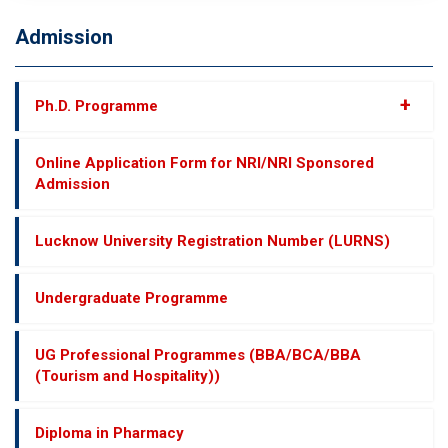
Admission
+
Ph.D. Programme
Online Application Form for NRI/NRI Sponsored
Admission
Lucknow University Registration Number (LURNS)
Undergraduate Programme
UG Professional Programmes (BBA/BCA/BBA
(Tourism and Hospitality))
Diploma in Pharmacy