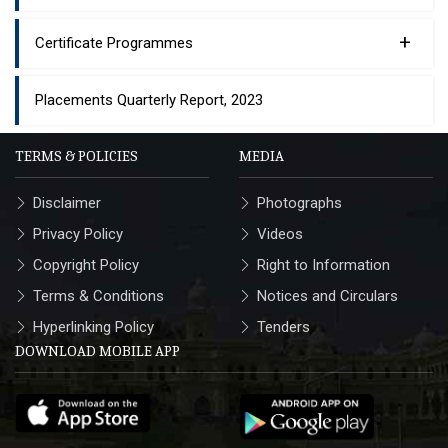
+
Certificate Programmes
Placements Quarterly Report, 2023
TERMS & POLICIES
MEDIA
Disclaimer
Photographs
Privacy Policy
Videos
Copyright Policy
Right to Information
Terms & Conditions
Notices and Circulars
Hyperlinking Policy
Tenders
DOWNLOAD MOBILE APP