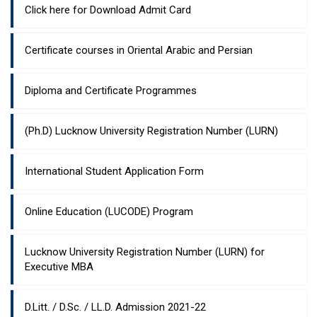
Click here for Download Admit Card
Certificate courses in Oriental Arabic and Persian
Diploma and Certificate Programmes
(Ph.D) Lucknow University Registration Number (LURN)
International Student Application Form
Online Education (LUCODE) Program
Lucknow University Registration Number (LURN) for
Executive MBA
D.Litt. / D.Sc. / LL.D. Admission 2021-22