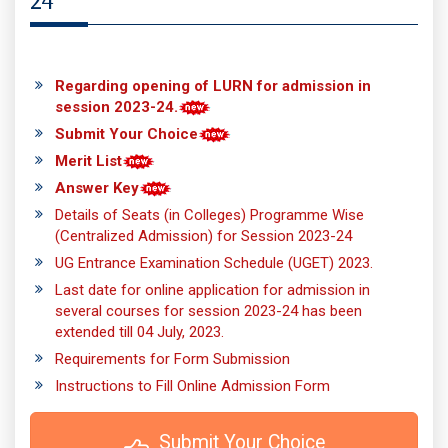
24
Regarding opening of LURN for admission in
session 2023-24.
Submit Your Choice
Merit List
Answer Key
Details of Seats (in Colleges) Programme Wise
(Centralized Admission) for Session 2023-24
UG Entrance Examination Schedule (UGET) 2023.
Last date for online application for admission in
several courses for session 2023-24 has been
extended till 04 July, 2023.
Requirements for Form Submission
Instructions to Fill Online Admission Form
 Submit Your Choice