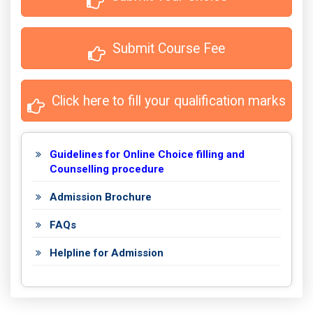
 Submit Course Fee
 Click here to fill your qualification marks
Guidelines for Online Choice filling and
Counselling procedure
Admission Brochure
FAQs
Helpline for Admission