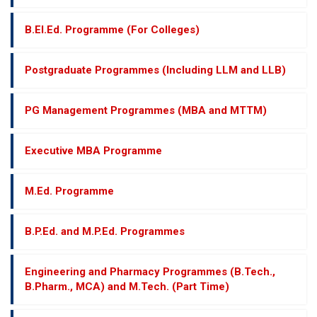
B.El.Ed. Programme (For Colleges)
Postgraduate Programmes (Including LLM and LLB)
PG Management Programmes (MBA and MTTM)
Executive MBA Programme
M.Ed. Programme
B.P.Ed. and M.P.Ed. Programmes
Engineering and Pharmacy Programmes (B.Tech.,
B.Pharm., MCA) and M.Tech. (Part Time)