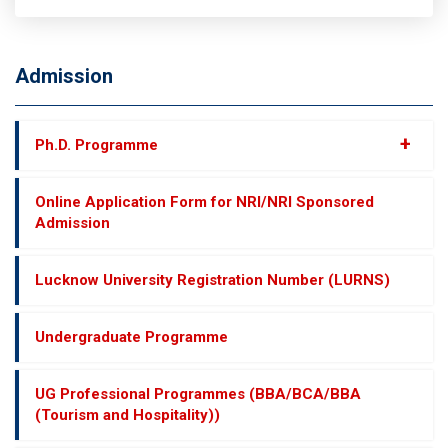
Admission
+
Ph.D. Programme
Online Application Form for NRI/NRI Sponsored
Admission
Lucknow University Registration Number (LURNS)
Undergraduate Programme
UG Professional Programmes (BBA/BCA/BBA
(Tourism and Hospitality))