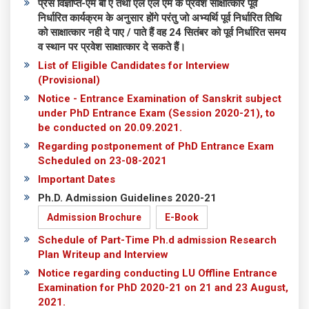
प्रेस विज्ञप्ति-एम बी ए तथा एल एल एम के प्रवेश साक्षात्कार पूर्व
निर्धारित कार्यक्रम के अनुसार होंगे परंतु जो अभ्यर्थि पूर्व निर्धारित तिथि
को साक्षात्कार नही दे पाए / पाते हैं वह 24 सितंबर को पूर्व निर्धारित समय
व स्थान पर प्रवेश साक्षात्कार दे सकते हैं।
List of Eligible Candidates for Interview
(Provisional)
Notice - Entrance Examination of Sanskrit subject
under PhD Entrance Exam (Session 2020-21), to
be conducted on 20.09.2021.
Regarding postponement of PhD Entrance Exam
Scheduled on 23-08-2021
Important Dates
Ph.D. Admission Guidelines 2020-21
Admission Brochure
E-Book
Schedule of Part-Time Ph.d admission Research
Plan Writeup and Interview
Notice regarding conducting LU Offline Entrance
Examination for PhD 2020-21 on 21 and 23 August,
2021.