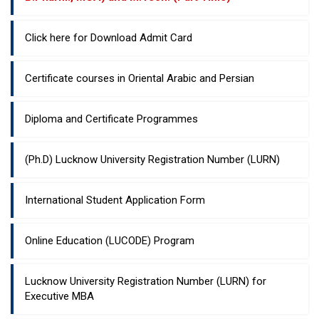
Click here for Download Admit Card
Certificate courses in Oriental Arabic and Persian
Diploma and Certificate Programmes
(Ph.D) Lucknow University Registration Number (LURN)
International Student Application Form
Online Education (LUCODE) Program
Lucknow University Registration Number (LURN) for
Executive MBA