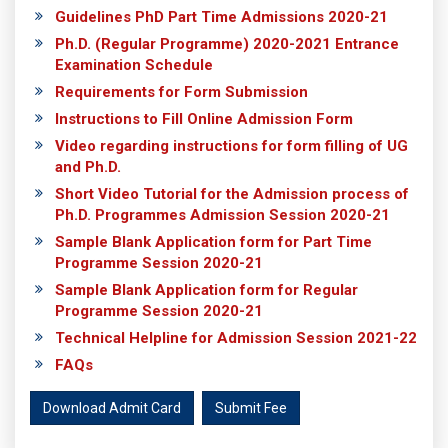
Guidelines PhD Part Time Admissions 2020-21
Ph.D. (Regular Programme) 2020-2021 Entrance
Examination Schedule
Requirements for Form Submission
Instructions to Fill Online Admission Form
Video regarding instructions for form filling of UG
and Ph.D.
Short Video Tutorial for the Admission process of
Ph.D. Programmes Admission Session 2020-21
Sample Blank Application form for Part Time
Programme Session 2020-21
Sample Blank Application form for Regular
Programme Session 2020-21
Technical Helpline for Admission Session 2021-22
FAQs
Download Admit Card
Submit Fee