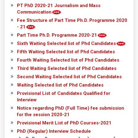
PT PhD 2020-21 Journalism and Mass
Communication
Fee Structure of Part Time Ph.D. Programme 2020
- 21
Part Time Ph.D. Programme 2020-21
Sixth Waiting Selected list of Phd Candidates
Fifth Waiting Selected list of Phd Candidates
Fourth Waiting Selected list of Phd Candidates
Third Waiting Selected list of Phd Candidates
Second Waiting Selected list of Phd Candidates
Waiting Selected list of Phd Candidates
Provisional List of Candidates Qualified for
Interview
Notice regarding PhD (Full Time) fee submission
for the session 2020-21
Provisional Merit List of PhD Courses-2021
PhD (Regular) Interview Schedule