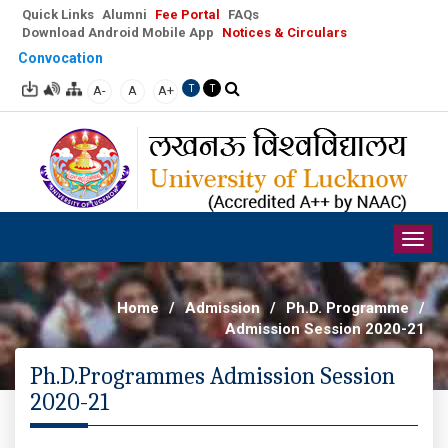
Quick Links
Alumni
Fee Portal
FAQs
Download Android Mobile App
Notices & Circulars
Convocation
A-
A
A+
T
T
Togg
navig
Home
/
Admission
/
Ph.D. Programme
/
Admission Session 2020-21
Ph.D.Programmes Admission Session
2020-21