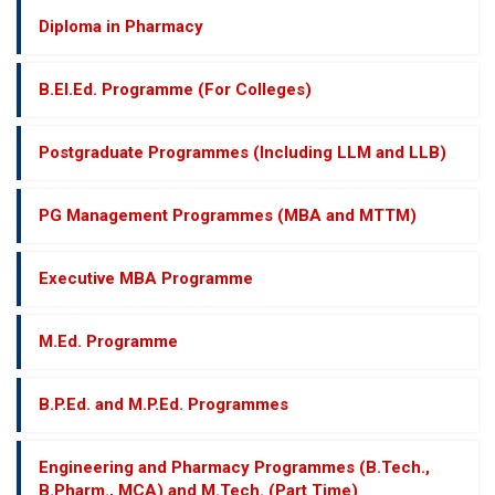
Diploma in Pharmacy
B.El.Ed. Programme (For Colleges)
Postgraduate Programmes (Including LLM and LLB)
PG Management Programmes (MBA and MTTM)
Executive MBA Programme
M.Ed. Programme
B.P.Ed. and M.P.Ed. Programmes
Engineering and Pharmacy Programmes (B.Tech.,
B.Pharm., MCA) and M.Tech. (Part Time)