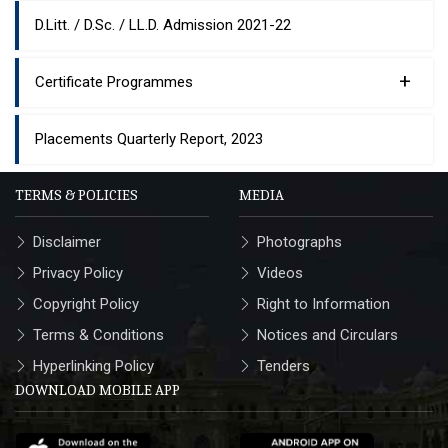
D.Litt. / D.Sc. / LL.D. Admission 2021-22
+
Certificate Programmes
Placements Quarterly Report, 2023
TERMS & POLICIES
MEDIA
Disclaimer
Photographs
Privacy Policy
Videos
Copyright Policy
Right to Information
Terms & Conditions
Notices and Circulars
Hyperlinking Policy
Tenders
DOWNLOAD MOBILE APP