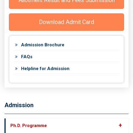
Allotment Result and Fees Submission
Download Admit Card
Admission Brochure
FAQs
Helpline for Admission
Admission
+
Ph.D. Programme