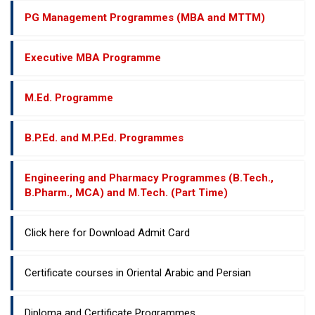
PG Management Programmes (MBA and MTTM)
Executive MBA Programme
M.Ed. Programme
B.P.Ed. and M.P.Ed. Programmes
Engineering and Pharmacy Programmes (B.Tech.,
B.Pharm., MCA) and M.Tech. (Part Time)
Click here for Download Admit Card
Certificate courses in Oriental Arabic and Persian
Diploma and Certificate Programmes