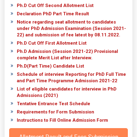
Ph.D Cut Off Second Allotment List
Declaration PhD Part Time Result
Notice regarding seat allotment to candidates
under PhD Admission Examination (Session 2021-
22) and submission of fee latest by 08.11.2022.
Ph.D Cut Off First Allotment List
Ph.D Admission (Session 2021-22) Provisional
complete Merit List after Interview.
Ph.D(Part Time) Candidate List
Schedule of interview Reporting for PhD Full Time
and Part Time Programme Admission 2021-22
List of eligible candidates for interview in PhD
Admissions (2021)
Tentative Entrance Test Schedule
Requirements for Form Submission
Instructions to Fill Online Admission Form