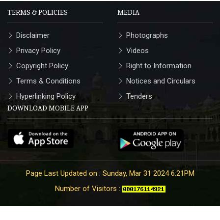
TERMS & POLICIES
MEDIA
Disclaimer
Photographs
Privacy Policy
Videos
Copyright Policy
Right to Information
Terms & Conditions
Notices and Circulars
Hyperlinking Policy
Tenders
DOWNLOAD MOBILE APP
Page Last Updated on : Sunday, Mar 31 2024 6:21PM
Number of Visitors :