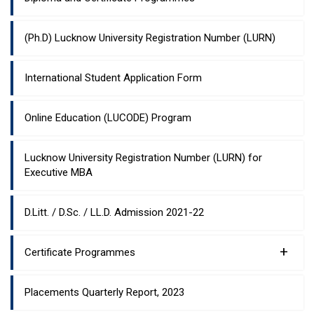
(Ph.D) Lucknow University Registration Number (LURN)
International Student Application Form
Online Education (LUCODE) Program
Lucknow University Registration Number (LURN) for
Executive MBA
D.Litt. / D.Sc. / LL.D. Admission 2021-22
+
Certificate Programmes
Placements Quarterly Report, 2023