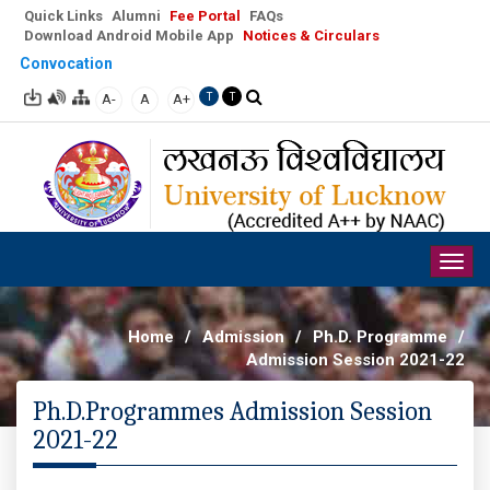
Quick Links
Alumni
Fee Portal
FAQs
Download Android Mobile App
Notices & Circulars
Convocation
A-
A
A+
T
T
Togg
navig
Home
/
Admission
/
Ph.D. Programme
/
Admission Session 2021-22
Ph.D.Programmes Admission Session
2021-22