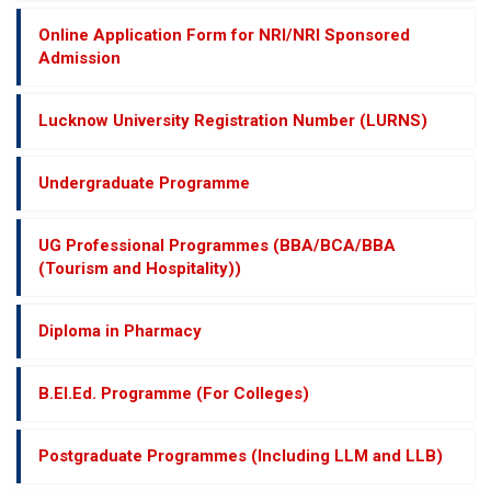
Online Application Form for NRI/NRI Sponsored
Admission
Lucknow University Registration Number (LURNS)
Undergraduate Programme
UG Professional Programmes (BBA/BCA/BBA
(Tourism and Hospitality))
Diploma in Pharmacy
B.El.Ed. Programme (For Colleges)
Postgraduate Programmes (Including LLM and LLB)