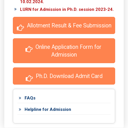
10.02.2024.
LURN for Admission in Ph.D. session 2023-24.
 Allotment Result & Fee Submission
 Online Application Form for 
Admission
 Ph.D. Download Admit Card
FAQs
Helpline for Admission