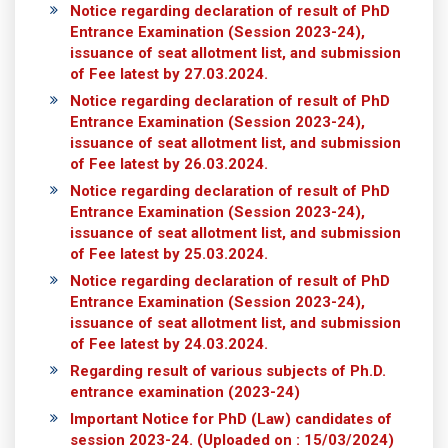
Notice regarding declaration of result of PhD
Entrance Examination (Session 2023-24),
issuance of seat allotment list, and submission
of Fee latest by 27.03.2024.
Notice regarding declaration of result of PhD
Entrance Examination (Session 2023-24),
issuance of seat allotment list, and submission
of Fee latest by 26.03.2024.
Notice regarding declaration of result of PhD
Entrance Examination (Session 2023-24),
issuance of seat allotment list, and submission
of Fee latest by 25.03.2024.
Notice regarding declaration of result of PhD
Entrance Examination (Session 2023-24),
issuance of seat allotment list, and submission
of Fee latest by 24.03.2024.
Regarding result of various subjects of Ph.D.
entrance examination (2023-24)
Important Notice for PhD (Law) candidates of
session 2023-24.
(Uploaded on : 15/03/2024)