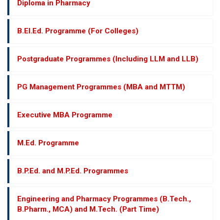
Diploma in Pharmacy
B.El.Ed. Programme (For Colleges)
Postgraduate Programmes (Including LLM and LLB)
PG Management Programmes (MBA and MTTM)
Executive MBA Programme
M.Ed. Programme
B.P.Ed. and M.P.Ed. Programmes
Engineering and Pharmacy Programmes (B.Tech.,
B.Pharm., MCA) and M.Tech. (Part Time)