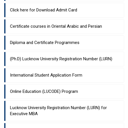
Click here for Download Admit Card
Certificate courses in Oriental Arabic and Persian
Diploma and Certificate Programmes
(Ph.D) Lucknow University Registration Number (LURN)
International Student Application Form
Online Education (LUCODE) Program
Lucknow University Registration Number (LURN) for
Executive MBA