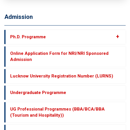
Admission
+
Ph.D. Programme
Online Application Form for NRI/NRI Sponsored
Admission
Lucknow University Registration Number (LURNS)
Undergraduate Programme
UG Professional Programmes (BBA/BCA/BBA
(Tourism and Hospitality))