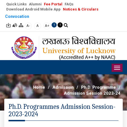
Quick Links
Alumni
Fee Portal
FAQs
Download Android Mobile App
Notices & Circulars
Convocation
A-
A
A+
T
T
Togg
navig
Home
/
Admission
/
Ph.D. Programme
/
Admission Session 2023-24
Ph.D. Programmes Admission Session-
2023-2024