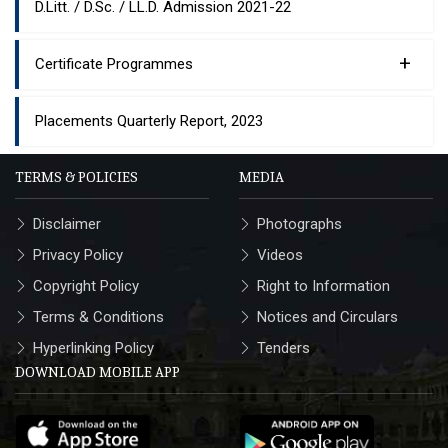
D.Litt. / D.Sc. / LL.D. Admission 2021-22
+
Certificate Programmes
Placements Quarterly Report, 2023
TERMS & POLICIES
MEDIA
Disclaimer
Photographs
Privacy Policy
Videos
Copyright Policy
Right to Information
Terms & Conditions
Notices and Circulars
Hyperlinking Policy
Tenders
DOWNLOAD MOBILE APP