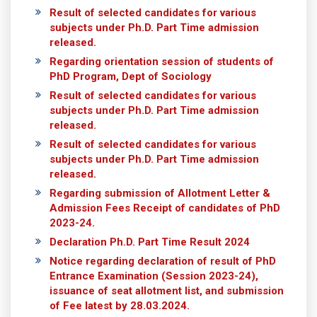
Result of selected candidates for various
subjects under Ph.D. Part Time admission
released.
Regarding orientation session of students of
PhD Program, Dept of Sociology
Result of selected candidates for various
subjects under Ph.D. Part Time admission
released.
Result of selected candidates for various
subjects under Ph.D. Part Time admission
released.
Regarding submission of Allotment Letter &
Admission Fees Receipt of candidates of PhD
2023-24.
Declaration Ph.D. Part Time Result 2024
Notice regarding declaration of result of PhD
Entrance Examination (Session 2023-24),
issuance of seat allotment list, and submission
of Fee latest by 28.03.2024.