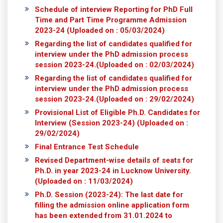
Schedule of interview Reporting for PhD Full
Time and Part Time Programme Admission
2023-24
(Uploaded on : 05/03/2024)
Regarding the list of candidates qualified for
interview under the PhD admission process
session 2023-24.
(Uploaded on : 02/03/2024)
Regarding the list of candidates qualified for
interview under the PhD admission process
session 2023-24.
(Uploaded on : 29/02/2024)
Provisional List of Eligible Ph.D. Candidates for
Interview (Session 2023-24)
(Uploaded on :
29/02/2024)
Final Entrance Test Schedule
Revised Department-wise details of seats for
Ph.D. in year 2023-24 in Lucknow University.
(Uploaded on : 11/03/2024)
Ph.D. Session (2023-24): The last date for
filling the admission online application form
has been extended from 31.01.2024 to