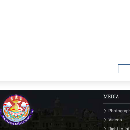
MEDIA
Photograp
Videos
Right to In