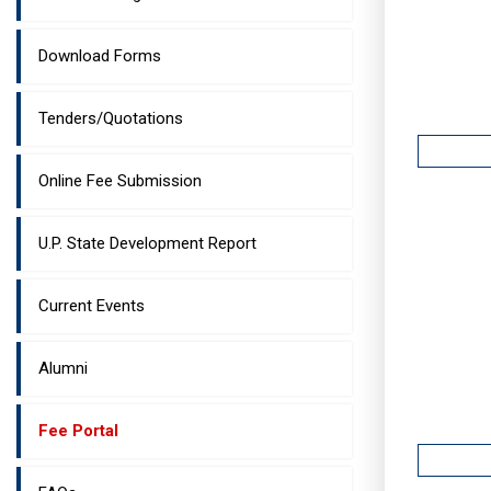
Download Forms
Tenders/Quotations
Online Fee Submission
U.P. State Development Report
Current Events
Alumni
Fee Portal