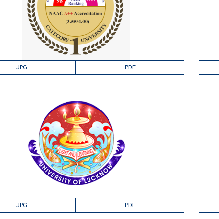
JPG
PDF
JPG
PDF