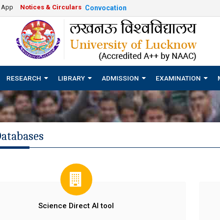
e App
Notices & Circulars
Convocation
RESEARCH
LIBRARY
ADMISSION
EXAMINATION
Databases
Science Direct AI tool