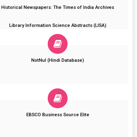
Historical Newspapers: The Times of India Archives
Library Information Science Abstracts (LISA)
NotNul (Hindi Database)
EBSCO Business Source Elite