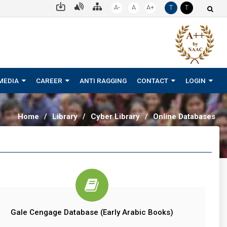
A-
A
A+
T
T
MEDIA
CAREER
ANTI RAGGING
CONTACT
LOGIN
Home
/
Library
/
Cyber Library
/
Online Databases
Gale Cengage Database (Early Arabic Books)