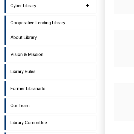
+
Cyber Library
Cooperative Lending Library
About Library
Vision & Mission
Library Rules
Former Librarian’s
Our Team
Library Committee