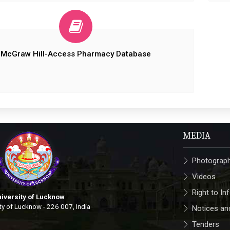
McGraw Hill-Access Pharmacy Database
MEDIA
Photograp
Videos
Right to In
iversity of Lucknow
ty of Lucknow - 226 007, India
Notices and
Tenders