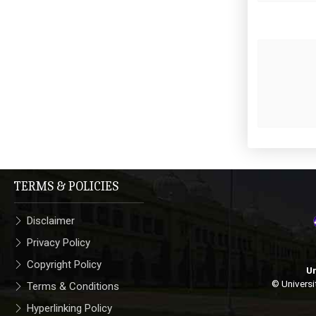
TERMS & POLICIES
Disclaimer
Privacy Policy
Copyright Policy
Un
© Universi
Terms & Conditions
Hyperlinking Policy