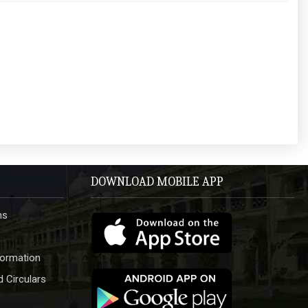
DOWNLOAD MOBILE APP
hs
formation
 Circulars