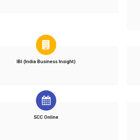
IBI (India Business Insight)
SCC Online