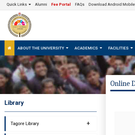
Quick Links
Alumni
Fee Portal
FAQs
Download Android Mobil
ABOUT THE UNIVERSITY
ACADEMICS
FACILITIES
Online 
Library
+
Tagore Library