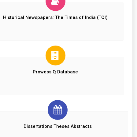
Historical Newspapers: The Times of India (TOI)
ProwessIQ Database
Dissertations Theses Abstracts