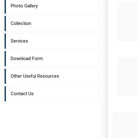
Photo Gallery
Collection
Services
Download Form
Other Useful Resources
Contact Us