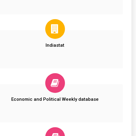
Indiastat
Economic and Political Weekly database