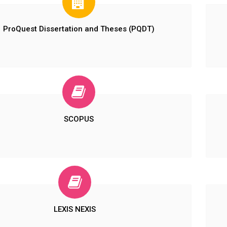
ProQuest Dissertation and Theses (PQDT)
SCOPUS
LEXIS NEXIS