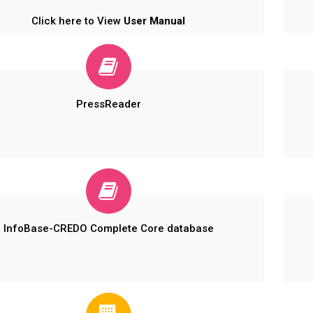
Click here to View
User Manual
PressReader
InfoBase-CREDO Complete Core database