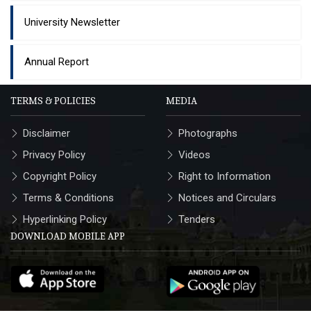
University Newsletter
Annual Report
TERMS & POLICIES
MEDIA
Disclaimer
Photographs
Privacy Policy
Videos
Copyright Policy
Right to Information
Terms & Conditions
Notices and Circulars
Hyperlinking Policy
Tenders
DOWNLOAD MOBILE APP