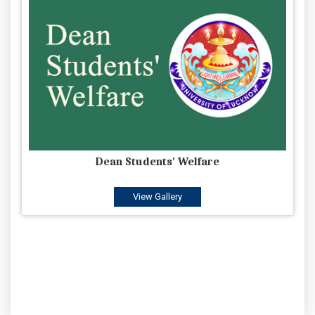
Dean Students' Welfare
View Gallery