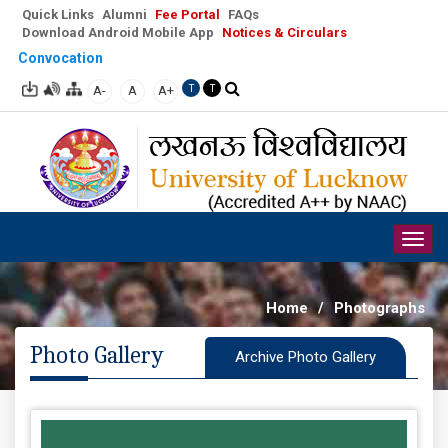
Quick Links
Alumni
Fee Portal
FAQs
Download Android Mobile App
Notices & Circulars
Convocation
A-
A
A+
T
T
Togg
navig
Home
/
Photographs
Photo Gallery
Archive Photo Gallery