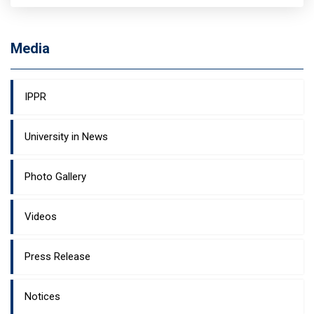
Media
IPPR
University in News
Photo Gallery
Videos
Press Release
Notices