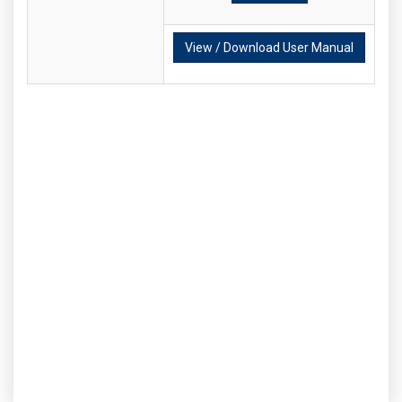
View / Download User Manual