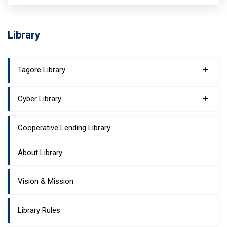
Library
+
Tagore Library
+
Cyber Library
Cooperative Lending Library
About Library
Vision & Mission
Library Rules