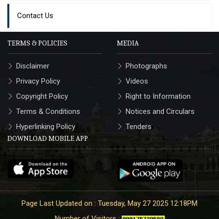
Contact Us
TERMS & POLICIES
MEDIA
Disclaimer
Photographs
Privacy Policy
Videos
Copyright Policy
Right to Information
Terms & Conditions
Notices and Circulars
Hyperlinking Policy
Tenders
DOWNLOAD MOBILE APP
Page Last Updated on : Tuesday, May 27 2025 12:18PM
Number of Visitors :