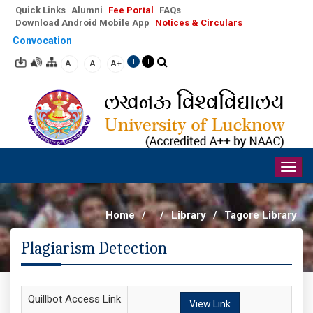
Quick Links
Alumni
Fee Portal
FAQs
Download Android Mobile App
Notices & Circulars
Convocation
A-
A
A+
T
T
Togg
navig
Home
/
/
Library
/
Tagore Library
Plagiarism Detection
Quillbot Access Link
View Link