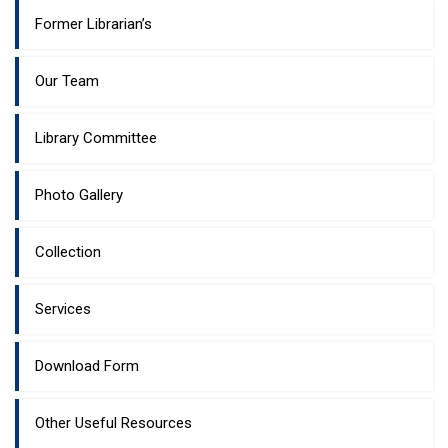
Former Librarian’s
Our Team
Library Committee
Photo Gallery
Collection
Services
Download Form
Other Useful Resources