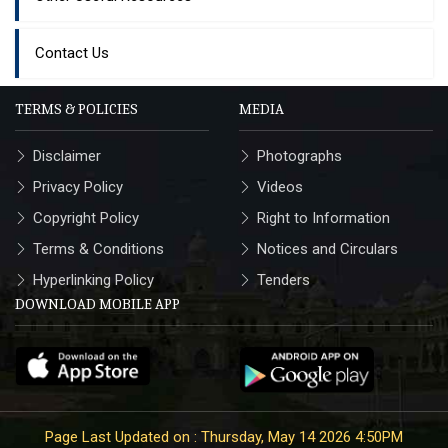
Contact Us
TERMS & POLICIES
MEDIA
Disclaimer
Photographs
Privacy Policy
Videos
Copyright Policy
Right to Information
Terms & Conditions
Notices and Circulars
Hyperlinking Policy
Tenders
DOWNLOAD MOBILE APP
Page Last Updated on : Thursday, May 14 2026 4:50PM