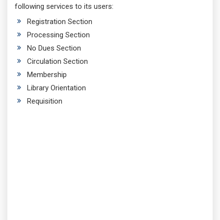
following services to its users:
Registration Section
Processing Section
No Dues Section
Circulation Section
Membership
Library Orientation
Requisition