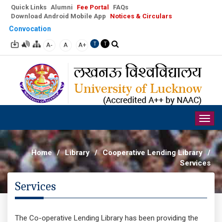
Quick Links
Alumni
Fee Portal
FAQs
Download Android Mobile App
Notices & Circulars
Convocation
A-
A
A+
T
T
Togg
navig
Home
/
Library
/
Cooperative Lending Library
/
Services
Services
The Co-operative Lending Library has been providing the