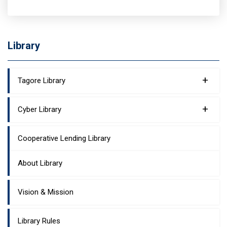
Library
+
Tagore Library
+
Cyber Library
Cooperative Lending Library
About Library
Vision & Mission
Library Rules