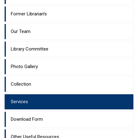
Former Librarian’s
Our Team
Library Committee
Photo Gallery
Collection
Services
Download Form
Other Useful Resources