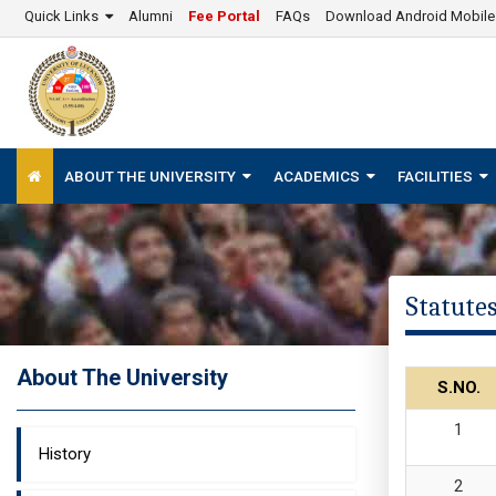
Quick Links
Alumni
Fee Portal
FAQs
Download Android Mobil
ABOUT THE UNIVERSITY
ACADEMICS
FACILITIES
Statute
About The University
S.NO.
History