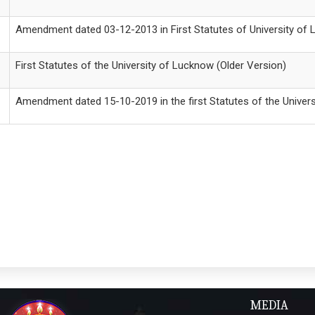
Amendment dated 03-12-2013 in First Statutes of University of
First Statutes of the University of Lucknow (Older Version)
Amendment dated 15-10-2019 in the first Statutes of the Univer
MEDIA