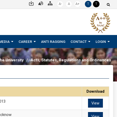
A-
A
A+
T
T
MEDIA
CAREER
ANTI RAGGING
CONTACT
LOGIN
he University
/
Acts, Statutes, Regulations and Ordinances
Download
2013
View
Lucknow
View