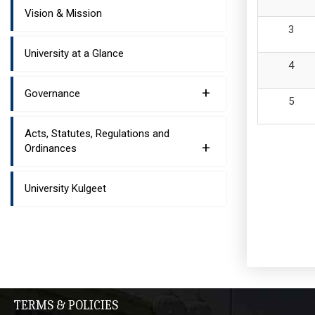
Vision & Mission
University at a Glance
+
Governance
Acts, Statutes, Regulations and
+
Ordinances
University Kulgeet
TERMS & POLICIES