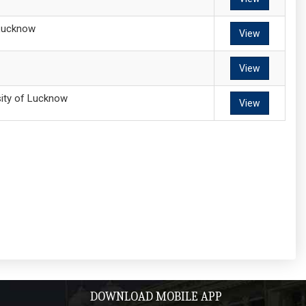
 Lucknow
View
View
sity of Lucknow
View
DOWNLOAD MOBILE APP