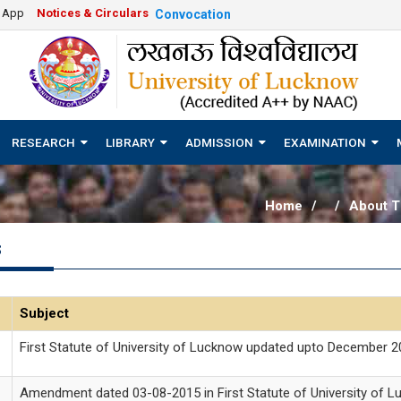
e App
Notices & Circulars
Convocation
RESEARCH
LIBRARY
ADMISSION
EXAMINATION
Home
/
/
About T
s
Subject
First Statute of University of Lucknow updated upto December 
Amendment dated 03-08-2015 in First Statute of University of 