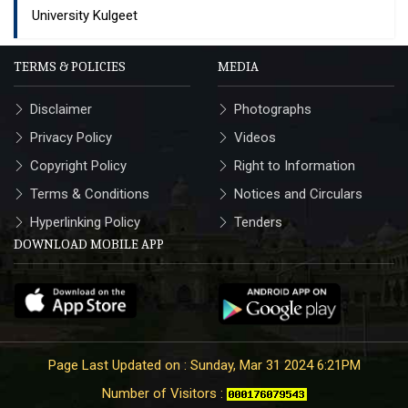
University Kulgeet
TERMS & POLICIES
MEDIA
Disclaimer
Photographs
Privacy Policy
Videos
Copyright Policy
Right to Information
Terms & Conditions
Notices and Circulars
Hyperlinking Policy
Tenders
DOWNLOAD MOBILE APP
Page Last Updated on : Sunday, Mar 31 2024 6:21PM
Number of Visitors :