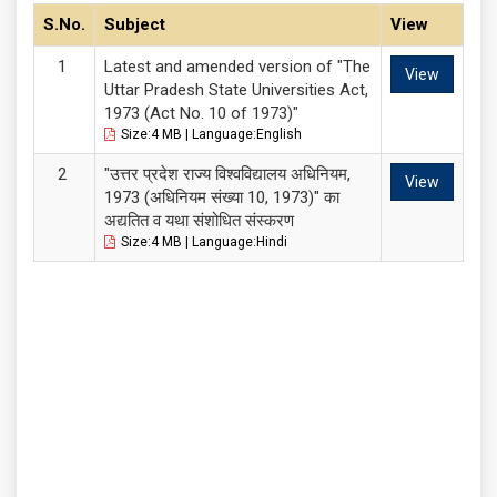
S.No.
Subject
View
Latest and amended version of "The
View
Uttar Pradesh State Universities Act,
1973 (Act No. 10 of 1973)"
Size:4 MB | Language:English
"उत्तर प्रदेश राज्य विश्वविद्यालय अधिनियम,
View
1973 (अधिनियम संख्या 10, 1973)" का
अद्यतित व यथा संशोधित संस्करण
Size:4 MB | Language:Hindi