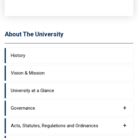
About The University
History
Vision & Mission
University at a Glance
+
Governance
+
Acts, Statutes, Regulations and Ordinances