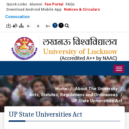
Quick Links
Alumni
Fee Portal
FAQs
Download Android Mobile App
Notices & Circulars
Convocation
A-
A
A+
T
T
Togg
navig
Home
/
About The University
/
Acts, Statutes, Regulations and Ordinances
/
UP State Universities Act
UP State Universities Act