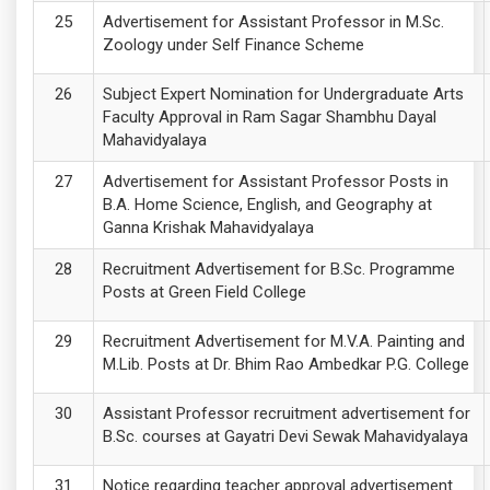
Advertisement for Assistant Professor in M.Sc.
Zoology under Self Finance Scheme
Subject Expert Nomination for Undergraduate Arts
Faculty Approval in Ram Sagar Shambhu Dayal
Mahavidyalaya
Advertisement for Assistant Professor Posts in
B.A. Home Science, English, and Geography at
Ganna Krishak Mahavidyalaya
Recruitment Advertisement for B.Sc. Programme
Posts at Green Field College
Recruitment Advertisement for M.V.A. Painting and
M.Lib. Posts at Dr. Bhim Rao Ambedkar P.G. College
Assistant Professor recruitment advertisement for
B.Sc. courses at Gayatri Devi Sewak Mahavidyalaya
Notice regarding teacher approval advertisement