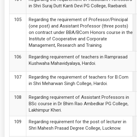
in Shri Suraj Dutt Kanti Devi PG College, Raebareli.
Regarding the requirement of Professor/Principal
(one post) and Assistant Professor (three posts)
on contract under BBA/BCom Honors course in the
Institute of Cooperative and Corporate
Management, Research and Training.
Regarding requirement of teachers in Ramprasad
Kushwaha Mahavidyalaya, Hardoi.
Regarding the requirement of teachers for B.Com
in Shri Meharwan Singh College, Hardoi.
Regarding requirement of Assistant Professors in
BSc course in Dr Bhim Rao Ambedkar PG College,
Lakhimpur Kheri.
Regarding requirement for the post of lecturer in
Shri Mahesh Prasad Degree College, Lucknow.