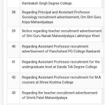
Rambaksh Singh Degree College
Regarding Principal and Assistant Professor
Sociology recruitment advertisement, Om Shri Guru
Kripa Mahavidyalaya
Notice regarding teacher recruitment advertisement
of Shri Guru Nanak Mahavidyalaya Lakhimpur Kheri
Regarding Assistant Professor recruitment
advertisement of Panchsheel PG College Raebareli
Regarding Assistant Professor recruitment for the
undergraduate level at Danda Tek Degree College
Regarding Assistant Professor recruitment for M.A.
courses at Shree Krishna College
Regarding the teacher recruitment advertisement
of Smriti Patel Mahavidyalaya