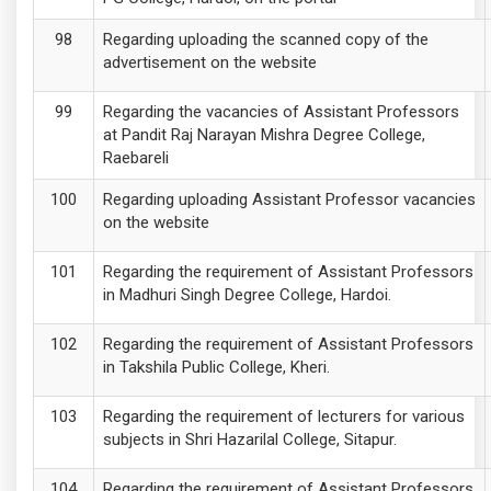
Regarding uploading the scanned copy of the
advertisement on the website
Regarding the vacancies of Assistant Professors
at Pandit Raj Narayan Mishra Degree College,
Raebareli
Regarding uploading Assistant Professor vacancies
on the website
Regarding the requirement of Assistant Professors
in Madhuri Singh Degree College, Hardoi.
Regarding the requirement of Assistant Professors
in Takshila Public College, Kheri.
Regarding the requirement of lecturers for various
subjects in Shri Hazarilal College, Sitapur.
Regarding the requirement of Assistant Professors