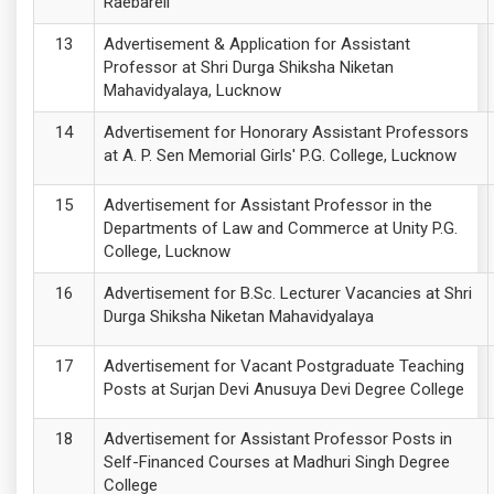
Raebareli
Advertisement & Application for Assistant
Professor at Shri Durga Shiksha Niketan
Mahavidyalaya, Lucknow
Advertisement for Honorary Assistant Professors
at A. P. Sen Memorial Girls' P.G. College, Lucknow
Advertisement for Assistant Professor in the
Departments of Law and Commerce at Unity P.G.
College, Lucknow
Advertisement for B.Sc. Lecturer Vacancies at Shri
Durga Shiksha Niketan Mahavidyalaya
Advertisement for Vacant Postgraduate Teaching
Posts at Surjan Devi Anusuya Devi Degree College
Advertisement for Assistant Professor Posts in
Self-Financed Courses at Madhuri Singh Degree
College