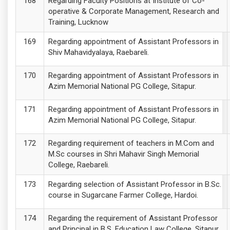
Regarding Faculty Positions at Institute of Co-
operative & Corporate Management, Research and
Training, Lucknow
Regarding appointment of Assistant Professors in
Shiv Mahavidyalaya, Raebareli.
Regarding appointment of Assistant Professors in
Azim Memorial National PG College, Sitapur.
Regarding appointment of Assistant Professors in
Azim Memorial National PG College, Sitapur.
Regarding requirement of teachers in M.Com and
M.Sc courses in Shri Mahavir Singh Memorial
College, Raebareli.
Regarding selection of Assistant Professor in B.Sc.
course in Sugarcane Farmer College, Hardoi.
Regarding the requirement of Assistant Professor
and Principal in B.S. Education Law College, Sitapur.