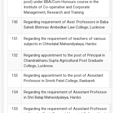
post) under BBA/Com Honours course in the
Institute of Co-operative and Corporate
Management, Research and Training.
Regarding requirement of Asst. Professors in Baba
Saheb Bhimrao Ambedkar Law College, Lucknow
Regarding the requirement of teachers of various
subjects in Chhedalal Mahavidyalaya, Hardoi.
Regarding appointment to the post of Principal in
Chandrabhanu Gupta Agricultural Post Graduate
College, Lucknow.
Regarding appointment to the post of Assistant
Professor in Smriti Patel College, Raebareli.
Regarding the requirement of Assistant Professor
in Shri Balaji Mahavidyalaya, Hardoi.
Regarding the requirement of Assistant Professor