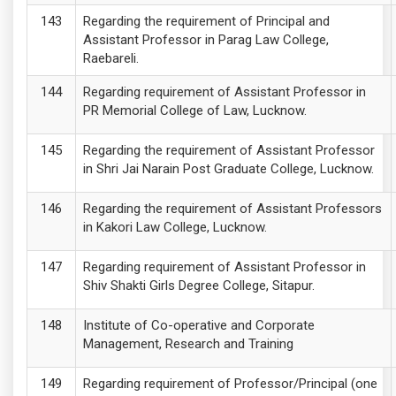
Regarding the requirement of Principal and
Assistant Professor in Parag Law College,
Raebareli.
Regarding requirement of Assistant Professor in
PR Memorial College of Law, Lucknow.
Regarding the requirement of Assistant Professor
in Shri Jai Narain Post Graduate College, Lucknow.
Regarding the requirement of Assistant Professors
in Kakori Law College, Lucknow.
Regarding requirement of Assistant Professor in
Shiv Shakti Girls Degree College, Sitapur.
Institute of Co-operative and Corporate
Management, Research and Training
Regarding requirement of Professor/Principal (one