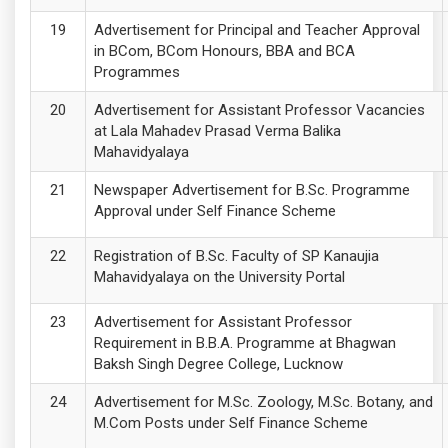
Advertisement for Principal and Teacher Approval
in BCom, BCom Honours, BBA and BCA
Programmes
Advertisement for Assistant Professor Vacancies
at Lala Mahadev Prasad Verma Balika
Mahavidyalaya
Newspaper Advertisement for B.Sc. Programme
Approval under Self Finance Scheme
Registration of B.Sc. Faculty of SP Kanaujia
Mahavidyalaya on the University Portal
Advertisement for Assistant Professor
Requirement in B.B.A. Programme at Bhagwan
Baksh Singh Degree College, Lucknow
Advertisement for M.Sc. Zoology, M.Sc. Botany, and
M.Com Posts under Self Finance Scheme