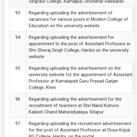
Singraur College, Kamalpur, Unchahar-Raebareli
Regarding uploading the advertisement of
vacancies for various posts in Modern College of
Education on the university website
Regarding uploading the advertisement for
appointment to the post of Assistant Professor in
Shri Shivraj Singh College, Hardoi on the university
website
Regarding uploading the advertisement on the
university website for the appointment of Assistant
Professor at Kamalapati Guru Prasad Garjan
College, Kheri
Regarding uploading the advertisement for the
recruitment of teachers at Shri Nand Kishore
Kailash Chand Mahavidyalaya, Sitapur
Regarding uploading the recruitment advertisement
for the post of Assistant Professor at Divya Kripal
PG College, Hardoi, on the portal