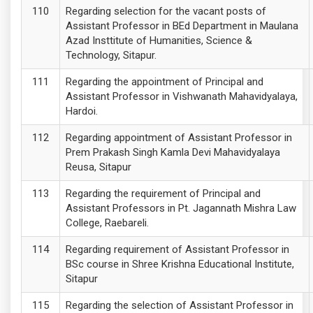
Regarding selection for the vacant posts of
Assistant Professor in BEd Department in Maulana
Azad Insttitute of Humanities, Science &
Technology, Sitapur.
Regarding the appointment of Principal and
Assistant Professor in Vishwanath Mahavidyalaya,
Hardoi.
Regarding appointment of Assistant Professor in
Prem Prakash Singh Kamla Devi Mahavidyalaya
Reusa, Sitapur
Regarding the requirement of Principal and
Assistant Professors in Pt. Jagannath Mishra Law
College, Raebareli.
Regarding requirement of Assistant Professor in
BSc course in Shree Krishna Educational Institute,
Sitapur
Regarding the selection of Assistant Professor in