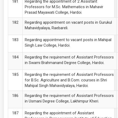
Regarding the appointment of 2 Assistant
Professors for M.Sc. Mathematics in Mahavir
Prasad Mayawati College, Hardoi.
Regarding appointment on vacant posts in Gurukul
Mahavidyalaya, Raebareli.
Regarding appointment to vacant posts in Mahipal
Singh Law College, Hardoi.
Regarding the requirement of Assistant Professors
in Swami Brahmanand Degree College, Hardoi.
Regarding the requirement of Assistant Professors
for B.Sc. Agriculture and B.Com. courses in Shri
Mahipal Singh Mahavidyalaya, Hardoi.
Regarding the requirement of Assistant Professors
in Usmani Degree College, Lakhimpur Kheri.
Regarding the appointment of Assistant