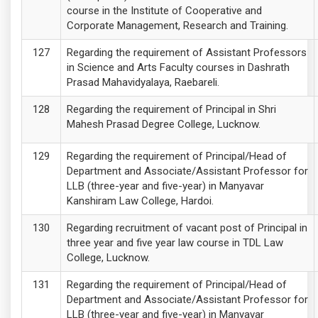
course in the Institute of Cooperative and
Corporate Management, Research and Training.
Regarding the requirement of Assistant Professors
in Science and Arts Faculty courses in Dashrath
Prasad Mahavidyalaya, Raebareli.
Regarding the requirement of Principal in Shri
Mahesh Prasad Degree College, Lucknow.
Regarding the requirement of Principal/Head of
Department and Associate/Assistant Professor for
LLB (three-year and five-year) in Manyavar
Kanshiram Law College, Hardoi.
Regarding recruitment of vacant post of Principal in
three year and five year law course in TDL Law
College, Lucknow.
Regarding the requirement of Principal/Head of
Department and Associate/Assistant Professor for
LLB (three-year and five-year) in Manyavar