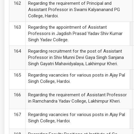
Regarding the requirement of Principal and
Assistant Professor in Swami Kalyananand PG
College, Hardoi.
Regarding the appointment of Assistant
Professors in Jagdish Prasad Yadav Shiv Kumar
Singh Yadav College.
Regarding recruitment for the post of Assistant
Professor in Shiv Munni Devi Gaya Singh Sanjana
Singh Gayatri Mahavidyalaya, Lakhimpur Kheri.
Regarding vacancies for various posts in Ajay Pal
Singh College, Hardoi.
Regarding the requirement of Assistant Professor
in Ramchandra Yadav College, Lakhimpur Kheri.
Regarding vacancies for various posts in Ajay Pal
Singh College, Hardoi.