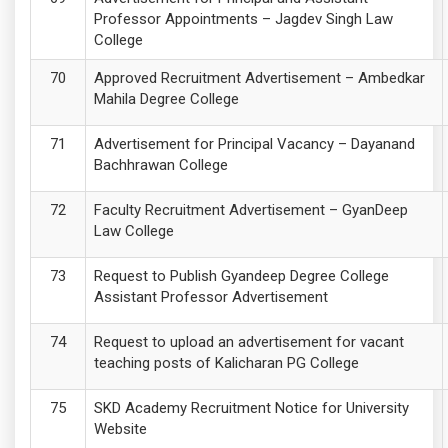
Professor Appointments – Jagdev Singh Law
College
Approved Recruitment Advertisement – Ambedkar
Mahila Degree College
Advertisement for Principal Vacancy – Dayanand
Bachhrawan College
Faculty Recruitment Advertisement – GyanDeep
Law College
Request to Publish Gyandeep Degree College
Assistant Professor Advertisement
Request to upload an advertisement for vacant
teaching posts of Kalicharan PG College
SKD Academy Recruitment Notice for University
Website