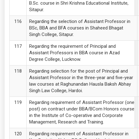
B.Sc. course in Shri Krishna Educational Institute,
Sitapur.
Regarding the selection of Assistant Professor in
BSc, BBA and BFA courses in Shaheed Bhagat
Singh College, Sitapur.
Regarding the requirement of Principal and
Assistant Professors in BBA course in Azad
Degree College, Lucknow.
Regarding selection for the post of Principal and
Assistant Professor in the three-year and five-year
law courses at Raghunandan Hausla Baksh Abhay
Singh Law College, Hardoi.
Regarding requirement of Assistant Professor (one
post) on contract under BBA/BCom Honors course
in the Institute of Co-operative and Corporate
Management, Research and Training.
Regarding requirement of Assistant Professor in