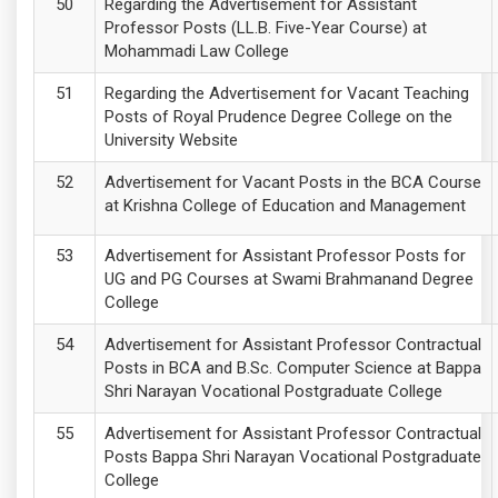
Regarding the Advertisement for Assistant
Professor Posts (LL.B. Five-Year Course) at
Mohammadi Law College
Regarding the Advertisement for Vacant Teaching
Posts of Royal Prudence Degree College on the
University Website
Advertisement for Vacant Posts in the BCA Course
at Krishna College of Education and Management
Advertisement for Assistant Professor Posts for
UG and PG Courses at Swami Brahmanand Degree
College
Advertisement for Assistant Professor Contractual
Posts in BCA and B.Sc. Computer Science at Bappa
Shri Narayan Vocational Postgraduate College
Advertisement for Assistant Professor Contractual
Posts Bappa Shri Narayan Vocational Postgraduate
College