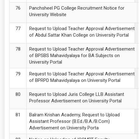
Panchsheel PG College Recruitment Notice for
University Website
Request to Upload Teacher Approval Advertisement
of Abdul Sattar Khan College on University Portal
Request to Upload Teacher Approval Advertisement
of BPSBS Mahavidyalaya for BA Subjects on
University Portal
Request to Upload Teacher Approval Advertisement
of BPRPD Mahavidyalaya on University Portal
Request to Upload Juris College LLB Assistant
Professor Advertisement on University Portal
Balram Krishan Academy, Request to Upload
Assistant Professor (B.Ed./B.A./B.Com)
Advertisement on University Porta