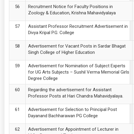
Recruitment Notice for Faculty Positions in
Zoology & Education, Krishna Mahavidyalaya
Assistant Professor Recruitment Advertisement in
Divya Kripal P.G. College
Advertisement for Vacant Posts in Sardar Bhagat
Singh College of Higher Education
Advertisement for Nomination of Subject Experts
for UG Arts Subjects – Sushil Verma Memorial Girls
Degree College
Regarding the advertisement for Assistant
Professor Posts at Hari Chandra Mahavidyalaya.
Advertisement for Selection to Principal Post
Dayanand Bachharawan PG College
Advertisement for Appointment of Lecturer in