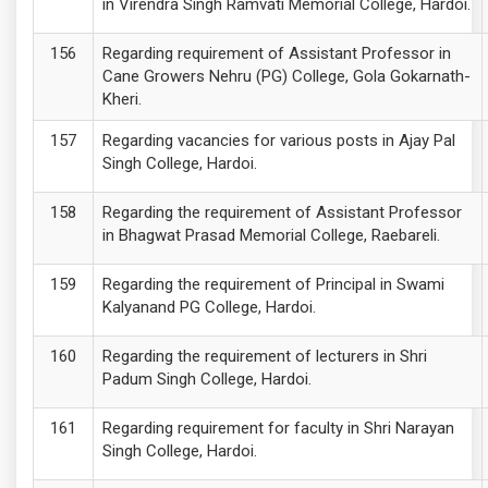
in Virendra Singh Ramvati Memorial College, Hardoi.
Regarding requirement of Assistant Professor in
Cane Growers Nehru (PG) College, Gola Gokarnath-
Kheri.
Regarding vacancies for various posts in Ajay Pal
Singh College, Hardoi.
Regarding the requirement of Assistant Professor
in Bhagwat Prasad Memorial College, Raebareli.
Regarding the requirement of Principal in Swami
Kalyanand PG College, Hardoi.
Regarding the requirement of lecturers in Shri
Padum Singh College, Hardoi.
Regarding requirement for faculty in Shri Narayan
Singh College, Hardoi.