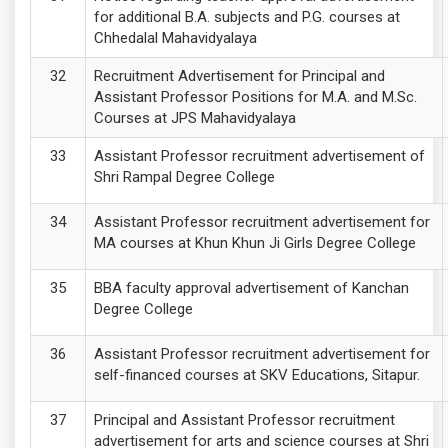
for additional B.A. subjects and P.G. courses at
Chhedalal Mahavidyalaya
Recruitment Advertisement for Principal and
Assistant Professor Positions for M.A. and M.Sc.
Courses at JPS Mahavidyalaya
Assistant Professor recruitment advertisement of
Shri Rampal Degree College
Assistant Professor recruitment advertisement for
MA courses at Khun Khun Ji Girls Degree College
BBA faculty approval advertisement of Kanchan
Degree College
Assistant Professor recruitment advertisement for
self-financed courses at SKV Educations, Sitapur.
Principal and Assistant Professor recruitment
advertisement for arts and science courses at Shri