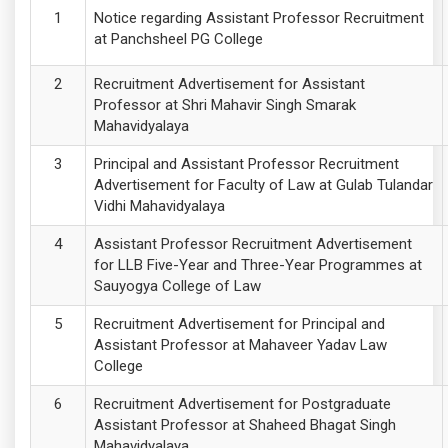
Notice regarding Assistant Professor Recruitment
at Panchsheel PG College
Recruitment Advertisement for Assistant
Professor at Shri Mahavir Singh Smarak
Mahavidyalaya
Principal and Assistant Professor Recruitment
Advertisement for Faculty of Law at Gulab Tulandar
Vidhi Mahavidyalaya
Assistant Professor Recruitment Advertisement
for LLB Five-Year and Three-Year Programmes at
Sauyogya College of Law
Recruitment Advertisement for Principal and
Assistant Professor at Mahaveer Yadav Law
College
Recruitment Advertisement for Postgraduate
Assistant Professor at Shaheed Bhagat Singh
Mahavidyalaya