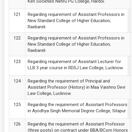
Ken Societies Nehru PG College, Hardoi.
Regarding requirement of Assistant Professors in
New Standard College of Higher Education,
Raebareli
Regarding requirement of Assistant Professors in
New Standard College of Higher Education,
Raebareli
Regarding requirement of Assistant Lecturer for
LLB 3 year course in RDSJ Law College, Lucknow.
Regarding the requirement of Principal and
Assistant Professor (History) in Maa Vaishno Devi
Law College, Lucknow.
Regarding the requirement of Assistant Professors
in Ayodhya Singh Memorial Degree College, Sitapur.
Regarding the requirement of Assistant Professor
(three posts) on contract under BBA/BCom Honors