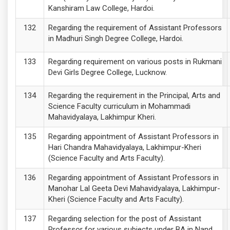
Kanshiram Law College, Hardoi.
Regarding the requirement of Assistant Professors
in Madhuri Singh Degree College, Hardoi.
Regarding requirement on various posts in Rukmani
Devi Girls Degree College, Lucknow.
Regarding the requirement in the Principal, Arts and
Science Faculty curriculum in Mohammadi
Mahavidyalaya, Lakhimpur Kheri.
Regarding appointment of Assistant Professors in
Hari Chandra Mahavidyalaya, Lakhimpur-Kheri
(Science Faculty and Arts Faculty).
Regarding appointment of Assistant Professors in
Manohar Lal Geeta Devi Mahavidyalaya, Lakhimpur-
Kheri (Science Faculty and Arts Faculty).
Regarding selection for the post of Assistant
Professor for various subjects under BA in Nand