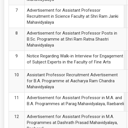
Advertisement for Assistant Professor
Recruitment in Science Faculty at Shri Ram Janki
Mahavidyalaya
Advertisement for Assistant Professor Posts in
B.Sc. Programme at Shri Ram Ratna Shastri
Mahavidyalaya
Notice Regarding Walk-in Interview for Engagement
of Subject Experts in the Faculty of Fine Arts
Assistant Professor Recruitment Advertisement
for B.A. Programme at Aacharya Ram Chandra
Mahavidyalaya
Advertisement for Assistant Professor in M.A. and
B.A. Programmes at Parag Mahavidyalaya, Raebareli
Advertisement for Assistant Professor in M.A.
Programmes at Dashrath Prasad Mahavidyalaya,