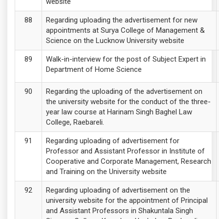
website
Regarding uploading the advertisement for new
appointments at Surya College of Management &
Science on the Lucknow University website
Walk-in-interview for the post of Subject Expert in
Department of Home Science
Regarding the uploading of the advertisement on
the university website for the conduct of the three-
year law course at Harinam Singh Baghel Law
College, Raebareli.
Regarding uploading of advertisement for
Professor and Assistant Professor in Institute of
Cooperative and Corporate Management, Research
and Training on the University website
Regarding uploading of advertisement on the
university website for the appointment of Principal
and Assistant Professors in Shakuntala Singh