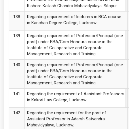
Kishore Kailash Chandra Mahavidyalaya, Sitapur.
Regarding requirement of lecturers in BCA course
in Kanchan Degree College, Lucknow.
Regarding requirement of Professor/Principal (one
post) under BBA/Com Honours course in the
Institute of Co-operative and Corporate
Management, Research and Training
Regarding requirement of Professor/Principal (one
post) under BBA/Com Honours course in the
Institute of Co-operative and Corporate
Management, Research and Training.
Regarding the requirement of Assistant Professors
in Kakori Law College, Lucknow.
Regarding the requirement for the post of
Assistant Professor in Adarsh Satyendra
Mahavidyalaya, Lucknow.