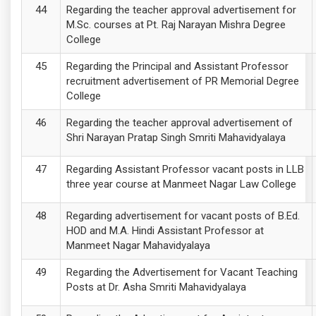
Regarding the teacher approval advertisement for
M.Sc. courses at Pt. Raj Narayan Mishra Degree
College
Regarding the Principal and Assistant Professor
recruitment advertisement of PR Memorial Degree
College
Regarding the teacher approval advertisement of
Shri Narayan Pratap Singh Smriti Mahavidyalaya
Regarding Assistant Professor vacant posts in LLB
three year course at Manmeet Nagar Law College
Regarding advertisement for vacant posts of B.Ed.
HOD and M.A. Hindi Assistant Professor at
Manmeet Nagar Mahavidyalaya
Regarding the Advertisement for Vacant Teaching
Posts at Dr. Asha Smriti Mahavidyalaya