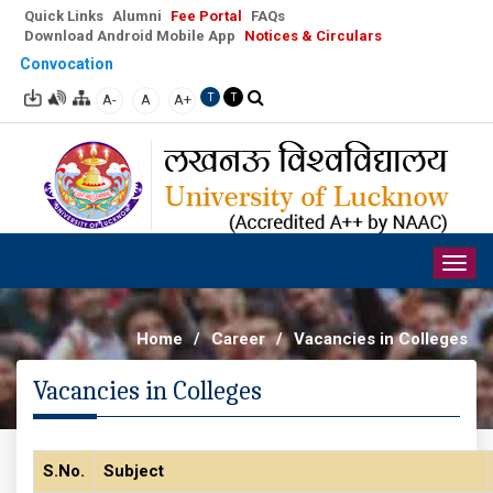
Quick Links
Alumni
Fee Portal
FAQs
Download Android Mobile App
Notices & Circulars
Convocation
A-
A
A+
T
T
Togg
navig
Home
/
Career
/
Vacancies in Colleges
Vacancies in Colleges
S.No.
Subject