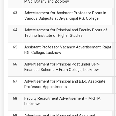
M.Sc. Botany and Zoology
Advertisement for Assistant Professor Posts in
Various Subjects at Divya Kripal P.G. College
Advertisement for Principal and Faculty Posts of
Techno Institute of Higher Studies
Assistant Professor Vacancy Advertisement, Rajat
P.G. College, Lucknow
Advertisement for Principal Post under Self-
Financed Scheme – Eram College, Lucknow
Advertisement for Principal and B.Ed. Associate
Professor Appointments
Faculty Recruitment Advertisement – MKITM,
Lucknow
Advertisement for Principal and Assistant