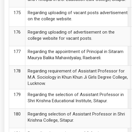
Regarding uploading of vacant posts advertisement
on the college website.
Regarding uploading of advertisement on the
college website for vacant posts.
Regarding the appointment of Principal in Sitaram
Maurya Balika Mahavidyalay, Raebareli.
Regarding requirement of Assistant Professor for
M.A. Sociology in Khun Khun Ji Girls Degree College,
Lucknow.
Regarding the selection of Assistant Professor in
Shri Krishna Educational Institute, Sitapur.
Regarding selection of Assistant Professor in Shri
Krishna College, Sitapur.