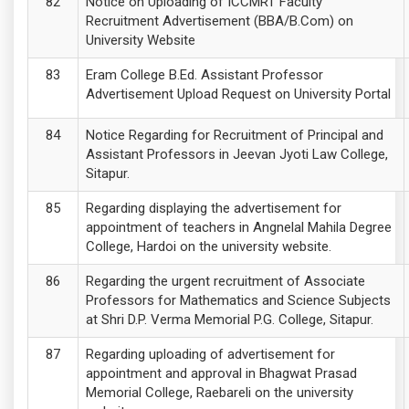
Notice on Uploading of ICCMRT Faculty
Recruitment Advertisement (BBA/B.Com) on
University Website
Eram College B.Ed. Assistant Professor
Advertisement Upload Request on University Portal
Notice Regarding for Recruitment of Principal and
Assistant Professors in Jeevan Jyoti Law College,
Sitapur.
Regarding displaying the advertisement for
appointment of teachers in Angnelal Mahila Degree
College, Hardoi on the university website.
Regarding the urgent recruitment of Associate
Professors for Mathematics and Science Subjects
at Shri D.P. Verma Memorial P.G. College, Sitapur.
Regarding uploading of advertisement for
appointment and approval in Bhagwat Prasad
Memorial College, Raebareli on the university