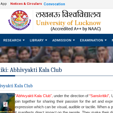
e App
Notices & Circulars
Convocation
RESEARCH
LIBRARY
ADMISSION
EXAMINATION
iki: Abhivyakti Kala Club
vyakti Kala Club
"Abhivyakti Kala Club",
under the direction of
“Sanskritiki”,
U
join together for sharing their passion for the art and ex
expression which can be visual, audible or tactile. When a p
it manifests direct impact on the people. They make their di