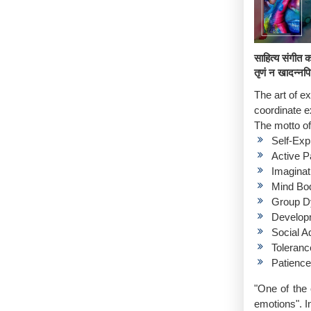
साहित्य संगीत क
तृणं न खादन्नप
The art of e
coordinate e
The motto of 
Self-Exp
Active Pa
Imaginat
Mind Bo
Group D
Developm
Social A
Toleranc
Patience
"One of the 
emotions". In