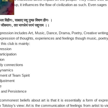
up, it influences the flow of civilization as such. Even sages
ला विहीनः, साक्षात् पशु पुच्छ विषाण हीनः ।
ि जीवमानः, तत भागधेयं परमं पशुनाम ।।
xpression includes Art, Music, Dance, Drama, Poetry, Creative writing
xpression of thoughts, experiences and feelings though music, poetr
this club is mainly:
ression
rticipation
ion
dy connections
ynamics
ent of Team Spirit
djustment
e
 and Persistence
commonest beliefs about art is that it is essentially a form of expre
 Tolstoy’s view: Art is the communication of feelings from artist to vie