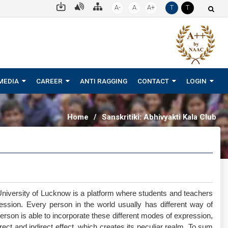
A-
A
A+
T
T
MEDIA
CAREER
ANTI RAGGING
CONTACT
LOGIN
Home
/
Sanskritiki: Abhivyakti Kala Club
niversity of Lucknow is a platform where students and teachers
pression. Every person in the world usually has different way of
erson is able to incorporate these different modes of expression,
rect and indirect effect, which creates its peculiar realm. To sum