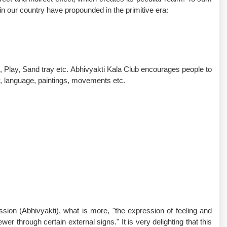
 in our country have propounded in the primitive era:
, Play, Sand tray etc. Abhivyakti Kala Club encourages people to
y, language, paintings, movements etc.
ssion (Abhivyakti), what is more, "the expression of feeling and
wer through certain external signs." It is very delighting that this