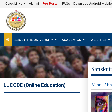
Quick Links
Alumni
Fee Portal
FAQs
Download Android Mobil
ABOUT THE UNIVERSITY
ACADEMICS
FACILITIES
Sanskrit
LUCODE (Online Education)
About Abhi