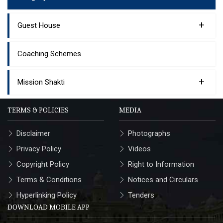
+
Guest House
Coaching Schemes
+
Mission Shakti
TERMS & POLICIES
MEDIA
Disclaimer
Photographs
Privacy Policy
Videos
Copyright Policy
Right to Information
Terms & Conditions
Notices and Circulars
Hyperlinking Policy
Tenders
DOWNLOAD MOBILE APP