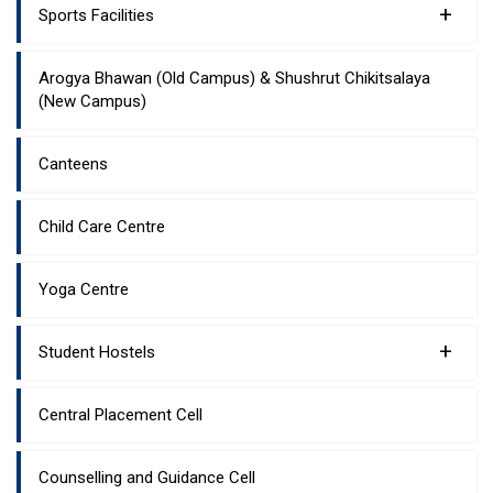
+
Sports Facilities
Arogya Bhawan (Old Campus) & Shushrut Chikitsalaya
(New Campus)
Canteens
Child Care Centre
Yoga Centre
+
Student Hostels
Central Placement Cell
Counselling and Guidance Cell