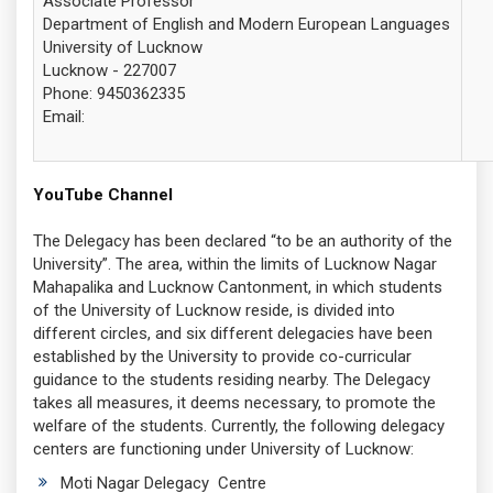
Associate Professor
Department of English and Modern European Languages
University of Lucknow
Lucknow - 227007
Phone:
9450362335
Email:
YouTube Channel
The Delegacy has been declared “to be an authority of the
University”. The area, within the limits of Lucknow Nagar
Mahapalika and Lucknow Cantonment, in which students
of the University of Lucknow reside, is divided into
different circles, and six different delegacies have been
established by the University to provide co-curricular
guidance to the students residing nearby. The Delegacy
takes all measures, it deems necessary, to promote the
welfare of the students. Currently, the following delegacy
centers are functioning under University of Lucknow:
Moti Nagar Delegacy Centre