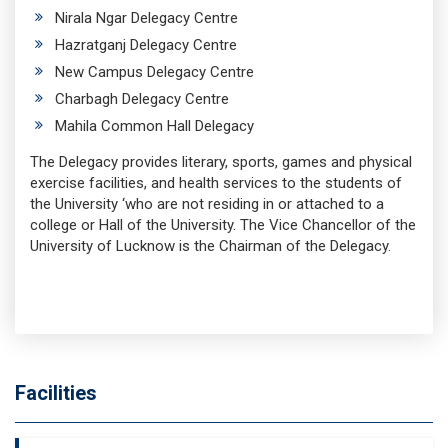
Nirala Ngar Delegacy Centre
Hazratganj Delegacy Centre
New Campus Delegacy Centre
Charbagh Delegacy Centre
Mahila Common Hall Delegacy
The Delegacy provides literary, sports, games and physical
exercise facilities, and health services to the students of
the University ‘who are not residing in or attached to a
college or Hall of the University. The Vice Chancellor of the
University of Lucknow is the Chairman of the Delegacy.
Facilities