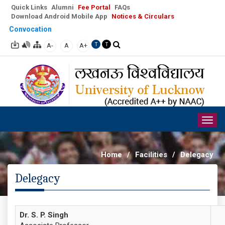
Quick Links
Alumni
Fee Portal
FAQs
Download Android Mobile App
Notices & Circulars
Convocation
A-
A
A+
T
T
Togg
navig
Home
/
Facilities
/
Delegacy
Delegacy
Dr. S. P. Singh