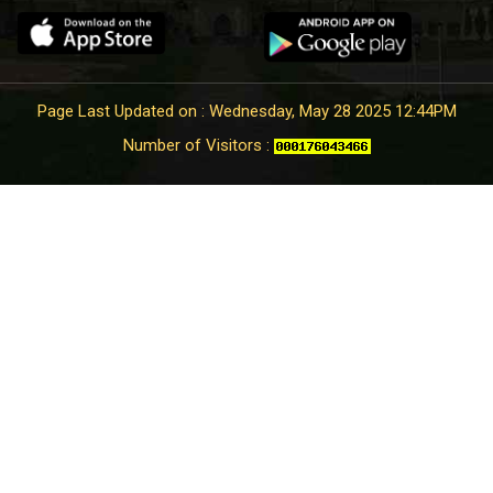
Page Last Updated on : Wednesday, May 28 2025 12:44PM
Number of Visitors :