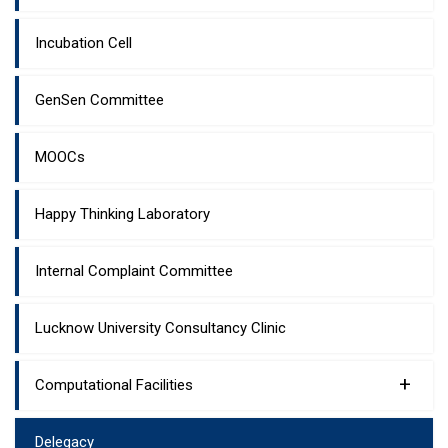
Incubation Cell
GenSen Committee
MOOCs
Happy Thinking Laboratory
Internal Complaint Committee
Lucknow University Consultancy Clinic
+
Computational Facilities
Delegacy