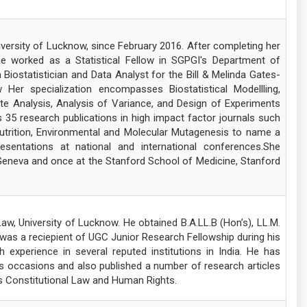
iversity of Lucknow, since February 2016. After completing her
he worked as a Statistical Fellow in SGPGI's Department of
Biostatistician and Data Analyst for the Bill & Melinda Gates-
 specialization encompasses Biostatistical Modellling,
ate Analysis, Analysis of Variance, and Design of Experiments
35 research publications in high impact factor journals such
Nutrition, Environmental and Molecular Mutagenesis to name a
sentations at national and international conferences.She
Geneva and once at the Stanford School of Medicine, Stanford
aw, University of Lucknow. He obtained B.A.LL.B (Hon’s), LL.M.
 was a reciepient of UGC Junior Research Fellowship during his
experience in several reputed institutions in India. He has
 occasions and also published a number of research articles
des Constitutional Law and Human Rights.