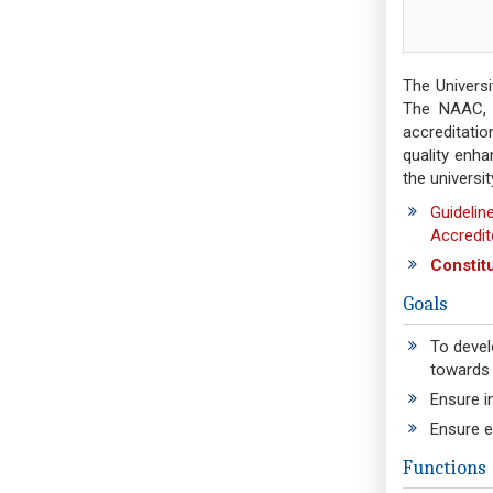
The Univers
The NAAC, N
accreditatio
quality enh
the universit
Guidelin
Accredit
Constit
Goals
To devel
towards 
Ensure in
Ensure e
Functions