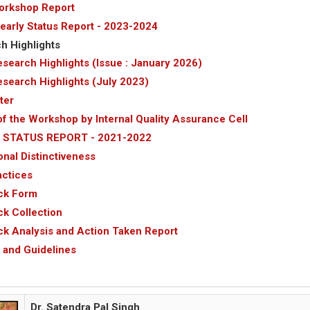
orkshop Report
arly Status Report - 2023-2024
h Highlights
search Highlights (Issue : January 2026)
search Highlights (July 2023)
ter
of the Workshop by Internal Quality Assurance Cell
 STATUS REPORT - 2021-2022
ional Distinctiveness
actices
ck Form
k Collection
k Analysis and Action Taken Report
s and Guidelines
Dr. Satendra Pal Singh