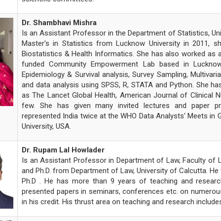
Dr. Shambhavi Mishra
Is an Assistant Professor in the Department of Statistics, Un
Master's in Statistics from Lucknow University in 2011, s
Biostatistics & Health Informatics. She has also worked as a 
funded Community Empowerment Lab based in Lucknow Her
Epidemiology & Survival analysis, Survey Sampling, Multivari
and data analysis using SPSS, R, STATA and Python. She has 
as The Lancet Global Health, American Journal of Clinical 
few. She has given many invited lectures and paper pre
represented India twice at the WHO Data Analysts' Meets in 
University, USA.
Dr. Rupam Lal Howlader
Is an Assistant Professor in Department of Law, Faculty of L
and Ph.D. from Department of Law, University of Calcutta. He
Ph.D . He has more than 9 years of teaching and research 
presented papers in seminars, conferences etc. on numerous
in his credit. His thrust area on teaching and research inclu