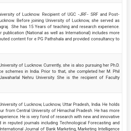
niversity of Lucknow. Recipient of UGC -JRF- SRF and Post-
Lucknow. Before joining University of Lucknow, she served as
yagraj. She has 15 Years of teaching and research experience.
ublication (National as well as International) includes more
buted content for e PG Pathshala and provided consultancy to
iversity of Lucknow. Currently, she is also pursuing her Ph.D.
ce schemes in India. Prior to that, she completed her M. Phil
Jawaharlal Nehru University. She is the recipient of Faculty
iversity of Lucknow, Lucknow, Uttar Pradesh, India. He holds
r from Central University of Himachal Pradesh. He has more
perience. He is very fond of research with new and innovative
 in reputed journals including Technological Forecasting and
nternational Journal of Bank Marketing, Marketing Intelligence