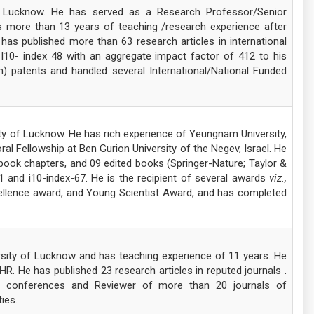
of Lucknow. He has served as a Research Professor/Senior
s more than 13 years of teaching /research experience after
has published more than 63 research articles in international
, I10- index 48 with an aggregate impact factor of 412 to his
an) patents and handled several International/National Funded
ty of Lucknow. He has rich experience of Yeungnam University,
 Fellowship at Ben Gurion University of the Negev, Israel. He
book chapters, and 09 edited books (Springer-Nature; Taylor &
1 and i10-index-67. He is the recipient of several awards
viz.,
llence award, and Young Scientist Award, and has completed
rsity of Lucknow and has teaching experience of 11 years. He
. He has published 23 research articles in reputed journals .
nal conferences and Reviewer of more than 20 journals of
ies.