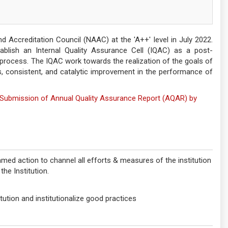
Accreditation Council (NAAC) at the 'A++' level in July 2022.
tablish an Internal Quality Assurance Cell (IQAC) as a post-
process. The IQAC work towards the realization of the goals of
 consistent, and catalytic improvement in the performance of
nd Submission of Annual Quality Assurance Report (AQAR) by
med action to channel all efforts & measures of the institution
he Institution.
ution and institutionalize good practices