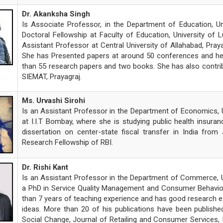
Dr. Akanksha Singh
Is Associate Professor, in the Department of Education, U
Doctoral Fellowship at Faculty of Education, University of 
Assistant Professor at Central University of Allahabad, Pra
She has Presented papers at around 50 conferences and her p
than 55 research papers and two books. She has also contri
SIEMAT, Prayagraj.
Ms. Urvashi Sirohi
Is an Assistant Professor in the Department of Economics, Un
at I.I.T Bombay, where she is studying public health insuran
dissertation on center-state fiscal transfer in India from 
Research Fellowship of RBI.
Dr. Rishi Kant
Is an Assistant Professor in the Department of Commerce, Un
a PhD in Service Quality Management and Consumer Behaviou
than 7 years of teaching experience and has good research ex
ideas. More than 20 of his publications have been published
Social Change, Journal of Retailing and Consumer Services, I