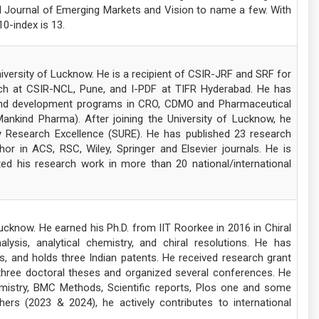
al Journal of Emerging Markets and Vision to name a few. With
10-index is 13.
iversity of Lucknow. He is a recipient of CSIR-JRF and SRF for
ch at CSIR-NCL, Pune, and I-PDF at TIFR Hyderabad. He has
y and development programs in CRO, CDMO and Pharmaceutical
Mankind Pharma). After joining the University of Lucknow, he
y Research Excellence (SURE). He has published 23 research
or in ACS, RSC, Wiley, Springer and Elsevier journals. He is
d his research work in more than 20 national/international
ucknow. He earned his Ph.D. from IIT Roorkee in 2016 in Chiral
ysis, analytical chemistry, and chiral resolutions. He has
, and holds three Indian patents. He received research grant
three doctoral theses and organized several conferences. He
mistry, BMC Methods, Scientific reports, Plos one and some
ers (2023 & 2024), he actively contributes to international