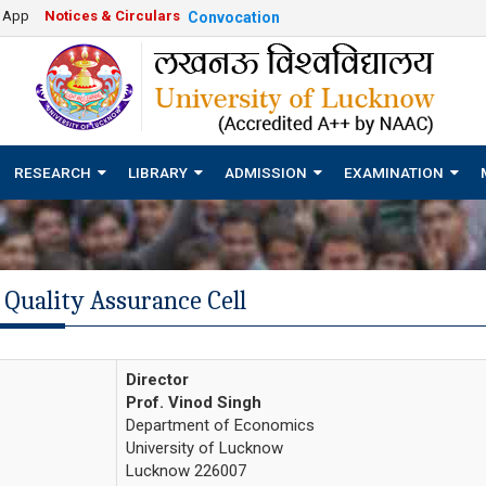
e App
Notices & Circulars
Convocation
RESEARCH
LIBRARY
ADMISSION
EXAMINATION
 Quality Assurance Cell
Director
Prof. Vinod Singh
Department of Economics
University of Lucknow
Lucknow 226007