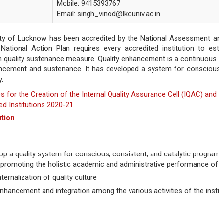
Mobile: 9415393767
Email: singh_vinod@lkouniv.ac.in
ity of Lucknow has been accredited by the National Assessment and 
ational Action Plan requires every accredited institution to es
n quality sustenance measure. Quality enhancement is a continuous 
ancement and sustenance. It has developed a system for conscious,
y.
es for the Creation of the Internal Quality Assurance Cell (IQAC) a
ed Institutions 2020-21
ution
op a quality system for conscious, consistent, and catalytic program
promoting the holistic academic and administrative performance of t
ternalization of quality culture
nhancement and integration among the various activities of the instit