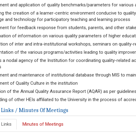
ent and application of quality benchmarks/parameters for various ac
ting the creation of a learner-centric environment conducive to quali
e and technology for participatory teaching and learning process
ent for feedback response from students, parents, and other stakeho
ation of information on various quality parameters of higher educat
tion of inter and intra-institutional workshops, seminars on quality-
ation of the various programs/activities leading to quality improv
s a nodal agency of the Institution for coordinating quality-related ac
s
ent and maintenance of institutional database through MIS to mainta
ent of Quality Culture in the institution
ion of the Annual Quality Assurance Report (AQAR) as per guideli
ing of other HEIs affiliated to the University in the process of accre
 Links / Minutes Of Meetings
 Links
Minutes of Meetings