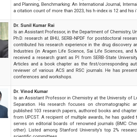
and Planning, Benchmarking: An International Journal, Intern
a citation count of more than 2023, his h-index is 12 and his i
Dr. Sunil Kumar Rai
Is an Assistant Professor, in the Department of Chemistry, Un
Ph.D. research at BHU, SERB-NPDF for postdoctoral resear
contributed his research experience in the drug discover
Industries (in Aragen Life Science, Sai Life Sciences, and 
received a research grant as PI from SERB-State Universit
Articles and a book chapter as the first/corresponding auth
reviewer of various ACS and RSC journals. He has presente
conferences and workshops.
Dr. Vinod Kumar
Is an Assistant Professor in Chemistry at the University of L
Separation. His research focuses on chromatographic anal
published 103 research papers, authored books and chapters
from UPCST. A recipient of multiple awards, he has guided 
serves on editorial boards of renowned journals (BMC Che
other). Listed among Stanford University's top 2% research
scientific committees.