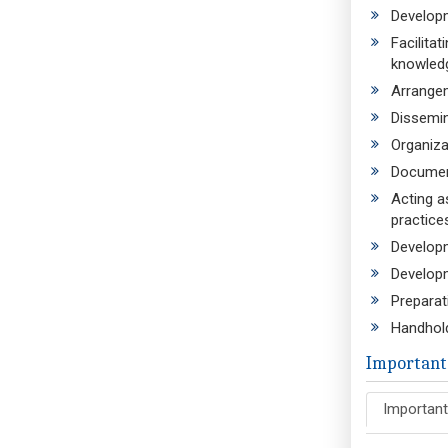
Developm
Facilita
knowledg
Arrangem
Dissemin
Organiza
Document
Acting a
practice
Developm
Developm
Preparat
Handhold
Important
Important