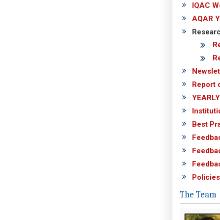
IQAC W
AQAR Ye
Researc
Re
Re
Newslet
Report 
YEARLY
Institut
Best Pr
Feedba
Feedbac
Feedbac
Policie
The Team