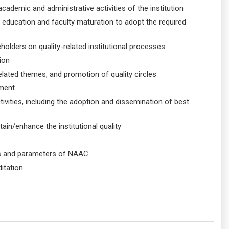
ademic and administrative activities of the institution
ty education and faculty maturation to adopt the required
lders on quality-related institutional processes
ion
related themes, and promotion of quality circles
ement
tivities, including the adoption and dissemination of best
in/enhance the institutional quality
nes and parameters of NAAC
ditation