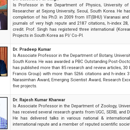
Is Professor in the Department of Physics, University 
Researcher at Sejong University, Seoul, South Korea. He ha
completion of his Ph.D. in 2009 from IIT(BHU) Varanasi and 
journals of very high repute and 2187 citations, h-index 28
credit. Prof. Singh has registered three international (Kore
Projects in South Korea as PI/ Co-PI.
Dr. Pradeep Kumar
Is Associate Professor in the Department of Botany, Universi
South Korea. He was awarded a PBC Outstanding Post-Doctoral
has published more than 85 research and review articles, 30 
Francis Group) with more than 5266 citations and h-index 3
Narasimhan Award, Emerging Scientist Award, Research Exce
five projects.
Dr. Rajesh Kumar Kharwar
Is Associate Professor in the Department of Zoology, Unive
has received several research grants from UGC, SERB, and DHR
He has delivered talks in various national & internatio
international repute and a member of reputed scientific societ