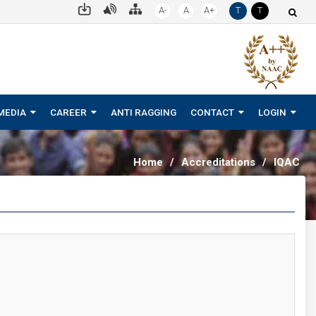
A-
A
A+
T
T
MEDIA
CAREER
ANTI RAGGING
CONTACT
LOGIN
Home
/
Accreditations
/
IQAC