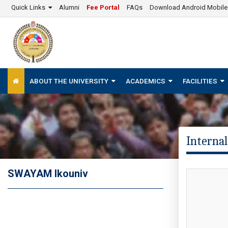
Quick Links
Alumni
Fee Portal
FAQs
Download Android Mobil
ABOUT THE UNIVERSITY
ACADEMICS
FACILITIES
Internal
SWAYAM lkouniv