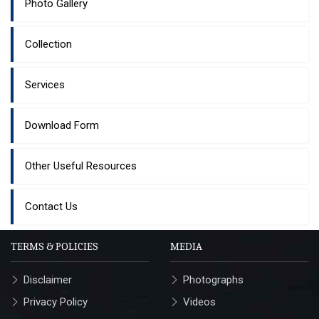
Photo Gallery
Collection
Services
Download Form
Other Useful Resources
Contact Us
TERMS & POLICIES
MEDIA
Disclaimer
Photographs
Privacy Policy
Videos