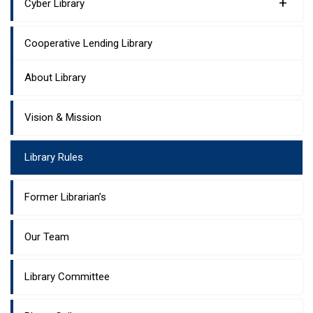
+
Cyber Library
Cooperative Lending Library
About Library
Vision & Mission
Library Rules
Former Librarian’s
Our Team
Library Committee