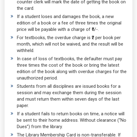
counter clerk will mark the date of getting the book on
the card.
If a student loses and damages the book, a new
edition of a book or a fee of three times the original
price will be payable with a charge of ₹5/-.
For textbooks, the overdue charge is ₹2 per book per
month, which will not be waived, and the result will be
withheld.
In case of loss of textbooks, the defaulter must pay
three times the cost of the book or bring the latest
edition of the book along with overdue charges for the
unauthorized period.
Students from all disciplines are issued books for a
session and may exchange them during the session
and must return them within seven days of the last
paper.
If a student fails to return books on time, a notice will
be sent to their home address. Without clearance (“No
Dues”) from the library.
The Library Membership Card is non-transferable. If