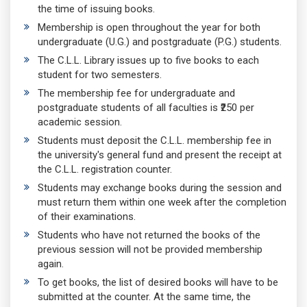
the time of issuing books.
Membership is open throughout the year for both
undergraduate (U.G.) and postgraduate (P.G.) students.
The C.L.L. Library issues up to five books to each
student for two semesters.
The membership fee for undergraduate and
postgraduate students of all faculties is ₹250 per
academic session.
Students must deposit the C.L.L. membership fee in
the university's general fund and present the receipt at
the C.L.L. registration counter.
Students may exchange books during the session and
must return them within one week after the completion
of their examinations.
Students who have not returned the books of the
previous session will not be provided membership
again.
To get books, the list of desired books will have to be
submitted at the counter. At the same time, the