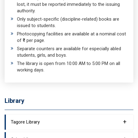
lost, it must be reported immediately to the issuing
authority.
Only subject-specific (discipline-related) books are
issued to students.
Photocopying facilities are available at a nominal cost
of ₹1 per page.
Separate counters are available for especially abled
students, girls, and boys.
The library is open from 10:00 AM to 5:00 PM on all
working days.
Library
+
Tagore Library