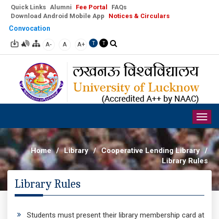
Quick Links
Alumni
Fee Portal
FAQs
Download Android Mobile App
Notices & Circulars
Convocation
A-
A
A+
T
T
Togg
navig
Home
/
Library
/
Cooperative Lending Library
/
Library Rules
Library Rules
Students must present their library membership card at