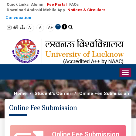
Quick Links
Alumni
Fee Portal
FAQs
Download Android Mobile App
Notices & Circulars
Convocation
A-
A
A+
T
T
Togg
navig
Home
/
Student's Corner
/
Online Fee Submission
Online Fee Submission
Online Fee Submission