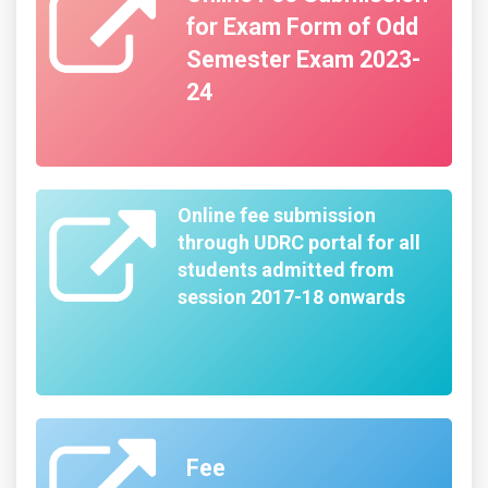
for Exam Form of Odd
Semester Exam 2023-
24
Online fee submission
through UDRC portal for all
students admitted from
session 2017-18 onwards
Fee