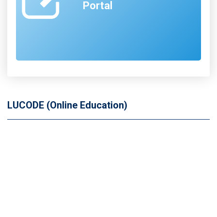
Portal
LUCODE (Online Education)