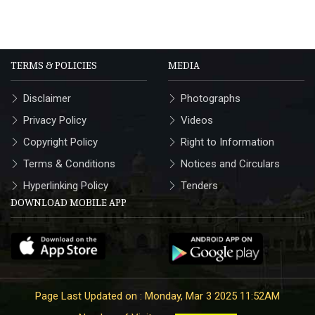
TERMS & POLICIES
MEDIA
Disclaimer
Photographs
Privacy Policy
Videos
Copyright Policy
Right to Information
Terms & Conditions
Notices and Circulars
Hyperlinking Policy
Tenders
DOWNLOAD MOBILE APP
Page Last Updated on : Monday, Mar 3 2025 11:52AM